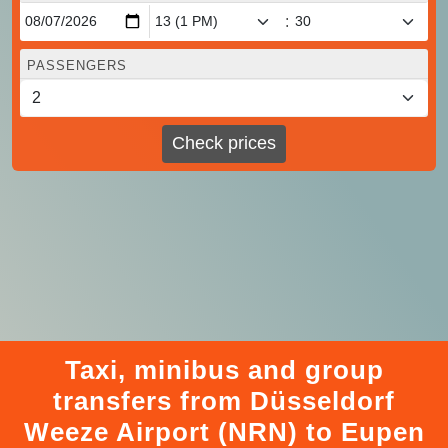
:
PASSENGERS
Check prices
Taxi, minibus and group
transfers from Düsseldorf
Weeze Airport (NRN) to Eupen