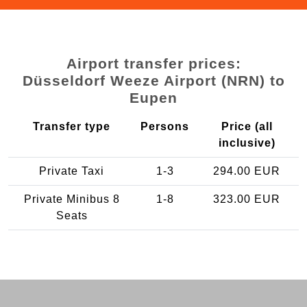
Airport transfer prices:
Düsseldorf Weeze Airport (NRN) to
Eupen
Transfer type
Persons
Price (all
inclusive)
Private Taxi
1-3
294.00 EUR
Private Minibus 8
1-8
323.00 EUR
Seats