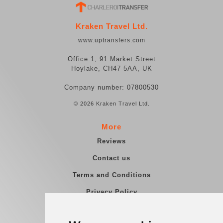
Kraken Travel Ltd.
www.uptransfers.com
Office 1, 91 Market Street
Hoylake, CH47 5AA, UK
Company number: 07800530
© 2026 Kraken Travel Ltd.
More
Reviews
Contact us
Terms and Conditions
Privacy Policy
Blog