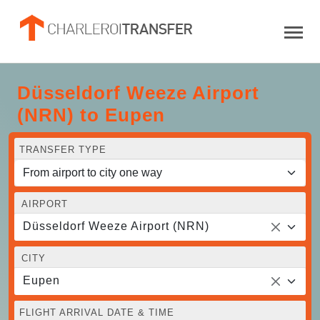
Düsseldorf Weeze Airport
(NRN) to Eupen
TRANSFER TYPE
AIRPORT
Düsseldorf Weeze Airport (NRN)
CITY
Eupen
FLIGHT ARRIVAL DATE & TIME