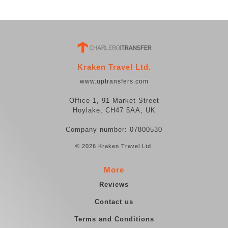
Kraken Travel Ltd.
www.uptransfers.com
Office 1, 91 Market Street
Hoylake, CH47 5AA, UK
Company number: 07800530
© 2026 Kraken Travel Ltd.
More
Reviews
Contact us
Terms and Conditions