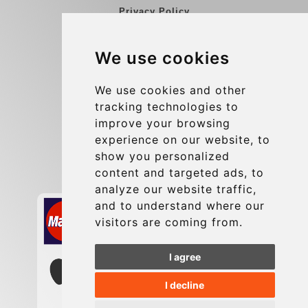
Privacy Policy
Blog
We use cookies
Group transfers
Update cookies preferences
We use cookies and other
tracking technologies to
improve your browsing
Contact
experience on our website, to
info@charleroiexpress.be
show you personalized
content and targeted ads, to
Secure Payment with STRIPE
analyze our website traffic,
and to understand where our
visitors are coming from.
I agree
I decline