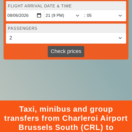
FLIGHT ARRIVAL DATE & TIME
:
PASSENGERS
Check prices
Taxi, minibus and group
transfers from Charleroi Airport
Brussels South (CRL) to