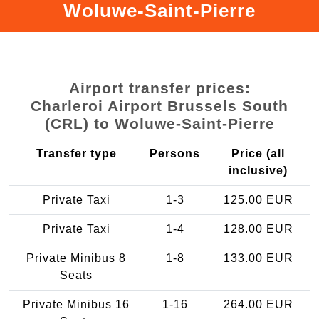
Woluwe-Saint-Pierre
Airport transfer prices:
Charleroi Airport Brussels South
(CRL) to Woluwe-Saint-Pierre
Transfer type
Persons
Price (all
inclusive)
Private Taxi
1-3
125.00 EUR
Private Taxi
1-4
128.00 EUR
Private Minibus 8
1-8
133.00 EUR
Seats
Private Minibus 16
1-16
264.00 EUR