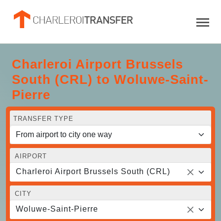
Charleroi Airport Brussels
South (CRL) to Woluwe-Saint-
Pierre
TRANSFER TYPE
AIRPORT
Charleroi Airport Brussels South (CRL)
CITY
Woluwe-Saint-Pierre