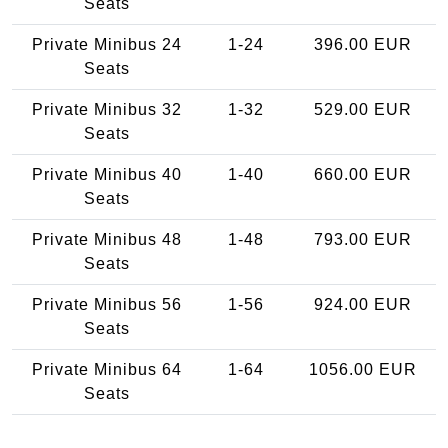
Seats
Private Minibus 24
1-24
396.00 EUR
Seats
Private Minibus 32
1-32
529.00 EUR
Seats
Private Minibus 40
1-40
660.00 EUR
Seats
Private Minibus 48
1-48
793.00 EUR
Seats
Private Minibus 56
1-56
924.00 EUR
Seats
Private Minibus 64
1-64
1056.00 EUR
Seats