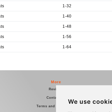
ats
1-32
ats
1-40
ats
1-48
ats
1-56
ats
1-64
More
Reviews
Contact us
We use cooki
Terms and Conditions