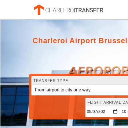
Charleroi Airport Bruss
TRANSFER TYPE
FLIGHT ARRIVAL DA