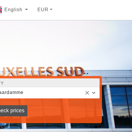
English
EUR
TY
aardamme
eck prices