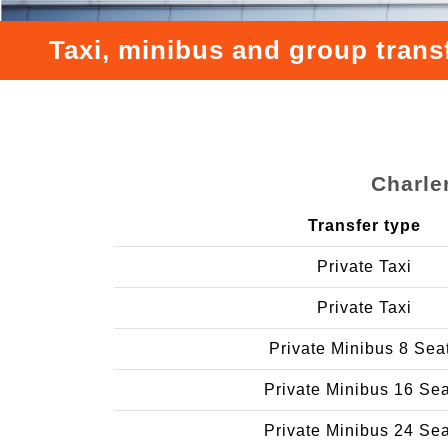
Taxi, minibus and group tran
Charle
Transfer type
Private Taxi
Private Taxi
Private Minibus 8 Sea
Private Minibus 16 Se
Private Minibus 24 Se