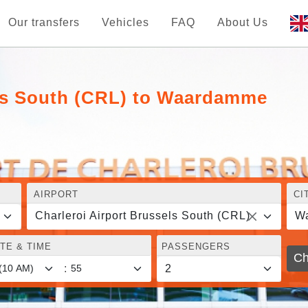
Our transfers
Vehicles
FAQ
About Us
els South (CRL) to Waardamme
AIRPORT
CI
Charleroi Airport Brussels South (CRL)
W
TE & TIME
PASSENGERS
Ch
: