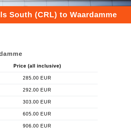
sels South (CRL) to Waardamme
ardamme
Price (all inclusive)
285.00 EUR
292.00 EUR
303.00 EUR
605.00 EUR
906.00 EUR