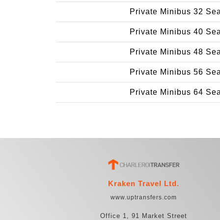
Private Minibus 32 Se
Private Minibus 40 Se
Private Minibus 48 Se
Private Minibus 56 Se
Private Minibus 64 Se
Kraken Travel Ltd.
www.uptransfers.com
Office 1, 91 Market Street