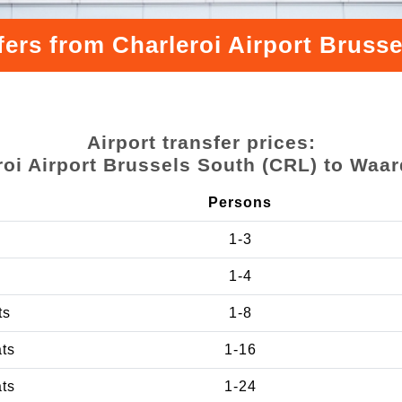
sfers from Charleroi Airport Brus
Airport transfer prices:
roi Airport Brussels South (CRL) to Wa
Persons
1-3
1-4
ts
1-8
ats
1-16
ats
1-24