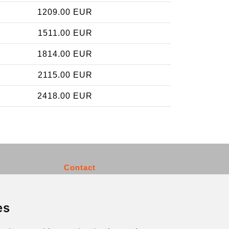
1209.00 EUR
1511.00 EUR
1814.00 EUR
2115.00 EUR
2418.00 EUR
Contact
info@charleroiexpress.be
es
Secure Payment with STRIPE