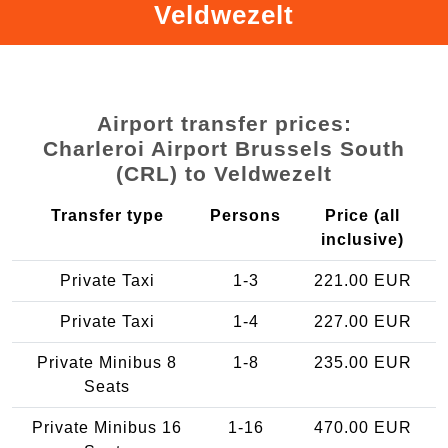
Veldwezelt
Airport transfer prices:
Charleroi Airport Brussels South
(CRL) to Veldwezelt
Transfer type
Persons
Price (all
inclusive)
Private Taxi
1-3
221.00 EUR
Private Taxi
1-4
227.00 EUR
Private Minibus 8
1-8
235.00 EUR
Seats
Private Minibus 16
1-16
470.00 EUR