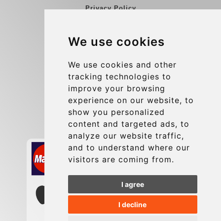
Privacy Policy
Blog
We use cookies
Group transfers
Update cookies preferences
We use cookies and other
tracking technologies to
improve your browsing
Contact
experience on our website, to
info@charleroiexpress.be
show you personalized
content and targeted ads, to
Secure Payment with STRIPE
analyze our website traffic,
and to understand where our
visitors are coming from.
I agree
I decline