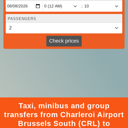
:
PASSENGERS
Check prices
Taxi, minibus and group
transfers from Charleroi Airport
Brussels South (CRL) to