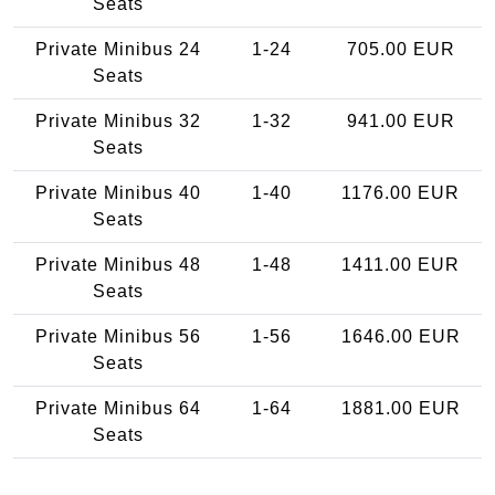
Seats
Private Minibus 24
1-24
705.00 EUR
Seats
Private Minibus 32
1-32
941.00 EUR
Seats
Private Minibus 40
1-40
1176.00 EUR
Seats
Private Minibus 48
1-48
1411.00 EUR
Seats
Private Minibus 56
1-56
1646.00 EUR
Seats
Private Minibus 64
1-64
1881.00 EUR
Seats