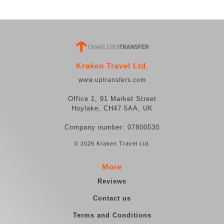
Kraken Travel Ltd.
www.uptransfers.com
Office 1, 91 Market Street
Hoylake, CH47 5AA, UK
Company number: 07800530
© 2026 Kraken Travel Ltd.
More
Reviews
Contact us
Terms and Conditions