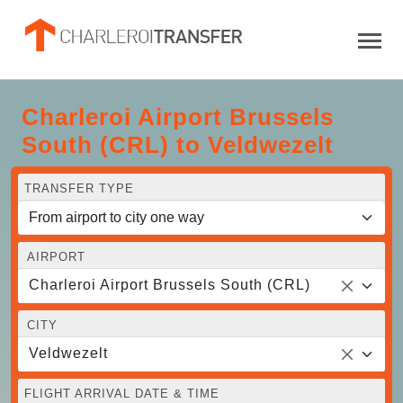
Charleroi Airport Brussels
South (CRL) to Veldwezelt
TRANSFER TYPE
AIRPORT
Charleroi Airport Brussels South (CRL)
CITY
Veldwezelt
FLIGHT ARRIVAL DATE & TIME