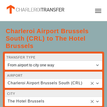
Charleroi Airport Brussels
South (CRL) to The Hotel
Brussels
TRANSFER TYPE
AIRPORT
Charleroi Airport Brussels South (CRL)
CITY
The Hotel Brussels