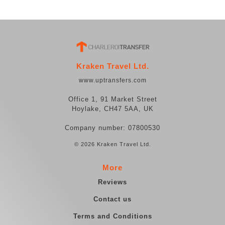
Kraken Travel Ltd.
www.uptransfers.com
Office 1, 91 Market Street
Hoylake, CH47 5AA, UK
Company number: 07800530
© 2026 Kraken Travel Ltd.
More
Reviews
Contact us
Terms and Conditions