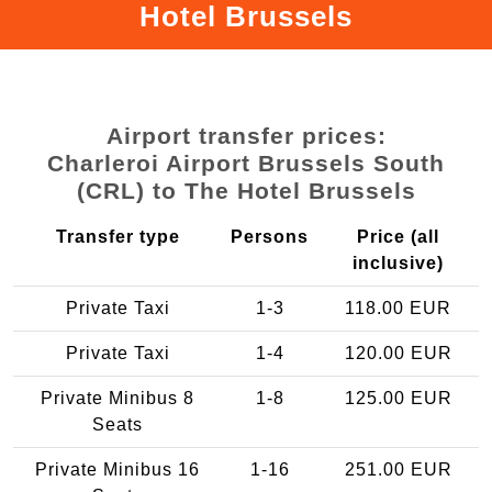
Hotel Brussels
Airport transfer prices:
Charleroi Airport Brussels South
(CRL) to The Hotel Brussels
Transfer type
Persons
Price (all
inclusive)
Private Taxi
1-3
118.00 EUR
Private Taxi
1-4
120.00 EUR
Private Minibus 8
1-8
125.00 EUR
Seats
Private Minibus 16
1-16
251.00 EUR