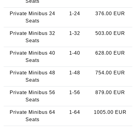
Seats
Private Minibus 24
1-24
376.00 EUR
Seats
Private Minibus 32
1-32
503.00 EUR
Seats
Private Minibus 40
1-40
628.00 EUR
Seats
Private Minibus 48
1-48
754.00 EUR
Seats
Private Minibus 56
1-56
879.00 EUR
Seats
Private Minibus 64
1-64
1005.00 EUR
Seats