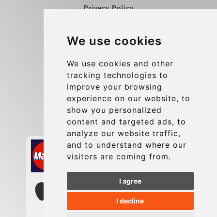
Privacy Policy
Blog
We use cookies
Group transfers
Update cookies preferences
We use cookies and other
tracking technologies to
improve your browsing
Contact
experience on our website, to
info@charleroiexpress.be
show you personalized
content and targeted ads, to
Secure Payment with STRIPE
analyze our website traffic,
and to understand where our
visitors are coming from.
I agree
I decline