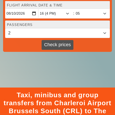
FLIGHT ARRIVAL DATE & TIME
:
PASSENGERS
Check prices
Taxi, minibus and group
transfers from Charleroi Airport
Brussels South (CRL) to The