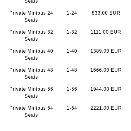
Seats
Private Minibus 24
1-24
833.00 EUR
Seats
Private Minibus 32
1-32
1111.00 EUR
Seats
Private Minibus 40
1-40
1389.00 EUR
Seats
Private Minibus 48
1-48
1666.00 EUR
Seats
Private Minibus 56
1-56
1944.00 EUR
Seats
Private Minibus 64
1-64
2221.00 EUR
Seats