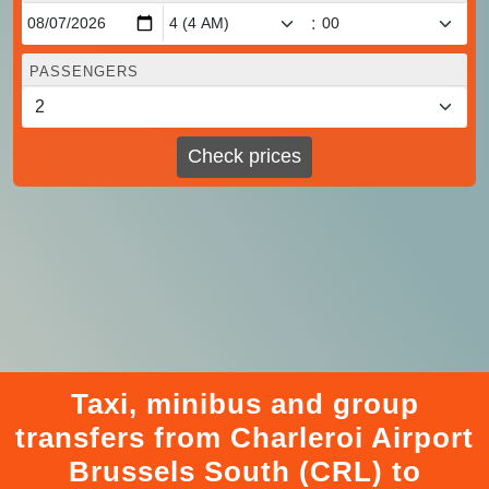
:
PASSENGERS
Check prices
Taxi, minibus and group
transfers from Charleroi Airport
Brussels South (CRL) to