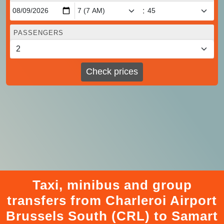
:
PASSENGERS
Check prices
Taxi, minibus and group
transfers from Charleroi Airport
Brussels South (CRL) to Samart