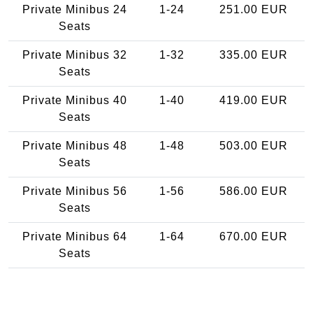
Private Minibus 24
1-24
251.00 EUR
Seats
Private Minibus 32
1-32
335.00 EUR
Seats
Private Minibus 40
1-40
419.00 EUR
Seats
Private Minibus 48
1-48
503.00 EUR
Seats
Private Minibus 56
1-56
586.00 EUR
Seats
Private Minibus 64
1-64
670.00 EUR
Seats