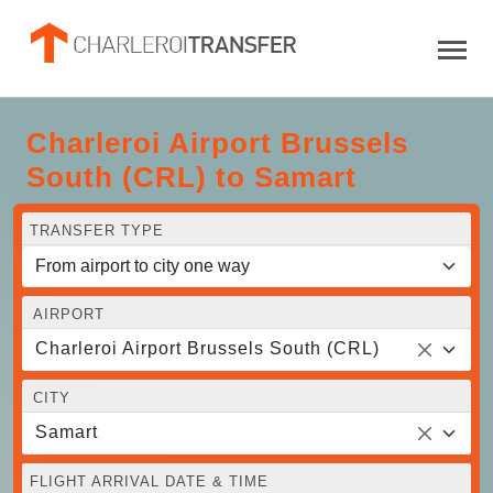
Charleroi Airport Brussels
South (CRL) to Samart
TRANSFER TYPE
AIRPORT
Charleroi Airport Brussels South (CRL)
CITY
Samart
FLIGHT ARRIVAL DATE & TIME