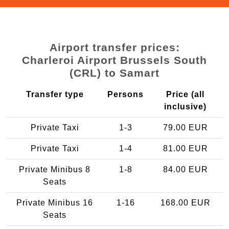
Airport transfer prices:
Charleroi Airport Brussels South
(CRL) to Samart
Transfer type
Persons
Price (all
inclusive)
Private Taxi
1-3
79.00 EUR
Private Taxi
1-4
81.00 EUR
Private Minibus 8
1-8
84.00 EUR
Seats
Private Minibus 16
1-16
168.00 EUR
Seats