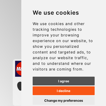
Blog
We use cookies
Group transfers
Update cookies preferences
We use cookies and other
tracking technologies to
improve your browsing
Contact
experience on our website, to
info@charleroiexpress.be
show you personalized
content and targeted ads, to
Secure Payment with STRIPE
analyze our website traffic,
and to understand where our
visitors are coming from.
I agree
I decline
Change my preferences