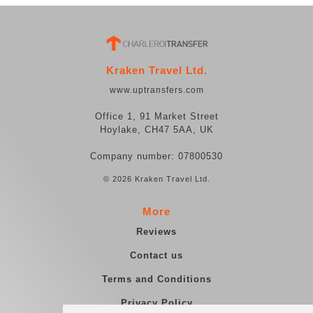
Kraken Travel Ltd.
www.uptransfers.com
Office 1, 91 Market Street
Hoylake, CH47 5AA, UK
Company number: 07800530
© 2026 Kraken Travel Ltd.
More
Reviews
Contact us
Terms and Conditions
Privacy Policy