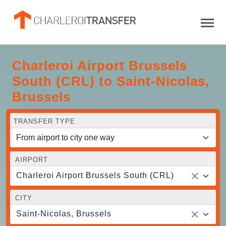
Charleroi Airport Brussels
South (CRL) to Saint-Nicolas,
Brussels
TRANSFER TYPE
AIRPORT
Charleroi Airport Brussels South (CRL)
CITY
Saint-Nicolas, Brussels