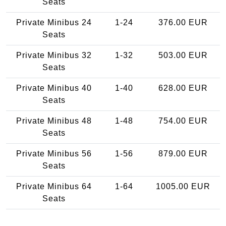
Seats
Private Minibus 24
1-24
376.00 EUR
Seats
Private Minibus 32
1-32
503.00 EUR
Seats
Private Minibus 40
1-40
628.00 EUR
Seats
Private Minibus 48
1-48
754.00 EUR
Seats
Private Minibus 56
1-56
879.00 EUR
Seats
Private Minibus 64
1-64
1005.00 EUR
Seats