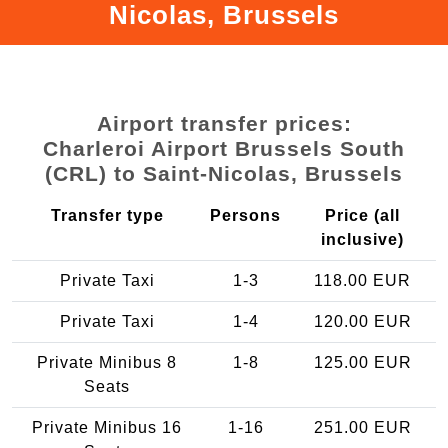
Nicolas, Brussels
Airport transfer prices:
Charleroi Airport Brussels South
(CRL) to Saint-Nicolas, Brussels
Transfer type
Persons
Price (all
inclusive)
Private Taxi
1-3
118.00 EUR
Private Taxi
1-4
120.00 EUR
Private Minibus 8
1-8
125.00 EUR
Seats
Private Minibus 16
1-16
251.00 EUR