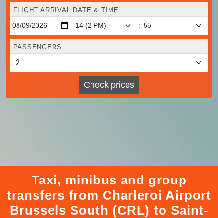
FLIGHT ARRIVAL DATE & TIME
:
PASSENGERS
Check prices
Taxi, minibus and group
transfers from Charleroi Airport
Brussels South (CRL) to Saint-