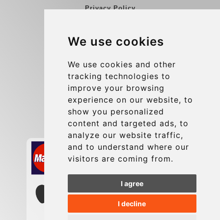
Privacy Policy
Blog
We use cookies
Group transfers
Update cookies preferences
We use cookies and other
tracking technologies to
improve your browsing
Contact
experience on our website, to
info@charleroiexpress.be
show you personalized
content and targeted ads, to
Secure Payment with STRIPE
analyze our website traffic,
and to understand where our
visitors are coming from.
I agree
I decline