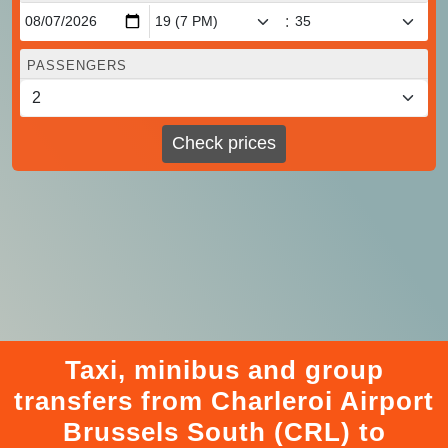
:
PASSENGERS
Check prices
Taxi, minibus and group
transfers from Charleroi Airport
Brussels South (CRL) to