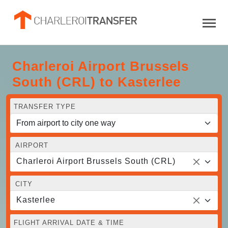
Charleroi Airport Brussels
South (CRL) to Kasterlee
TRANSFER TYPE
AIRPORT
Charleroi Airport Brussels South (CRL)
CITY
Kasterlee
FLIGHT ARRIVAL DATE & TIME