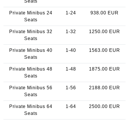
Seats
Private Minibus 24
1-24
938.00 EUR
Seats
Private Minibus 32
1-32
1250.00 EUR
Seats
Private Minibus 40
1-40
1563.00 EUR
Seats
Private Minibus 48
1-48
1875.00 EUR
Seats
Private Minibus 56
1-56
2188.00 EUR
Seats
Private Minibus 64
1-64
2500.00 EUR
Seats