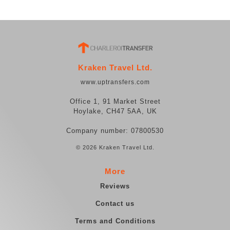
Kraken Travel Ltd.
www.uptransfers.com
Office 1, 91 Market Street
Hoylake, CH47 5AA, UK
Company number: 07800530
© 2026 Kraken Travel Ltd.
More
Reviews
Contact us
Terms and Conditions