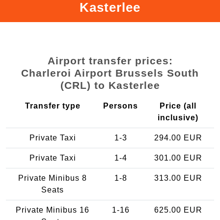
Kasterlee
Airport transfer prices:
Charleroi Airport Brussels South
(CRL) to Kasterlee
Transfer type
Persons
Price (all
inclusive)
Private Taxi
1-3
294.00 EUR
Private Taxi
1-4
301.00 EUR
Private Minibus 8
1-8
313.00 EUR
Seats
Private Minibus 16
1-16
625.00 EUR