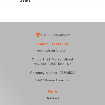
Seats
Kraken Travel Ltd.
www.uptransfers.com
Office 1, 91 Market Street
Hoylake, CH47 5AA, UK
Company number: 07800530
© 2026 Kraken Travel Ltd.
More
Reviews