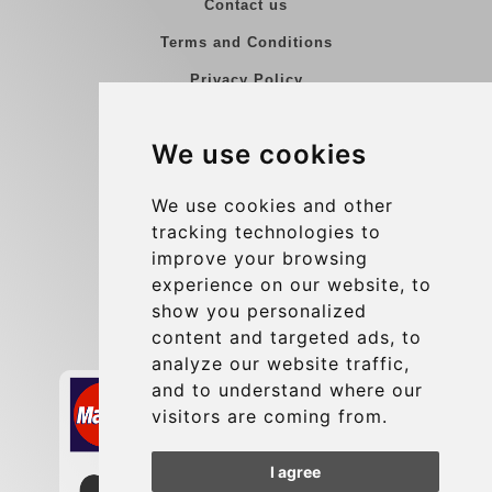
Contact us
Terms and Conditions
Privacy Policy
Blog
We use cookies
Group transfers
Update cookies preferences
We use cookies and other
tracking technologies to
improve your browsing
Contact
experience on our website, to
info@charleroiexpress.be
show you personalized
content and targeted ads, to
Secure Payment with STRIPE
analyze our website traffic,
and to understand where our
visitors are coming from.
I agree