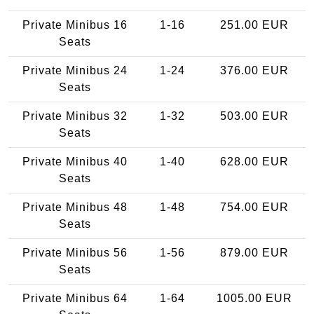
Private Minibus 16
1-16
251.00 EUR
Seats
Private Minibus 24
1-24
376.00 EUR
Seats
Private Minibus 32
1-32
503.00 EUR
Seats
Private Minibus 40
1-40
628.00 EUR
Seats
Private Minibus 48
1-48
754.00 EUR
Seats
Private Minibus 56
1-56
879.00 EUR
Seats
Private Minibus 64
1-64
1005.00 EUR