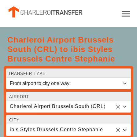
Charleroi Airport Brussels
South (CRL) to ibis Styles
Brussels Centre Stephanie
TRANSFER TYPE
AIRPORT
Charleroi Airport Brussels South (CRL)
CITY
ibis Styles Brussels Centre Stephanie