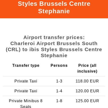
Styles Brussels Centre
Stephanie
Airport transfer prices:
Charleroi Airport Brussels South
(CRL) to ibis Styles Brussels Centre
Stephanie
Transfer type
Persons
Price (all
inclusive)
Private Taxi
1-3
118.00 EUR
Private Taxi
1-4
120.00 EUR
Private Minibus 8
1-8
125.00 EUR
Seats