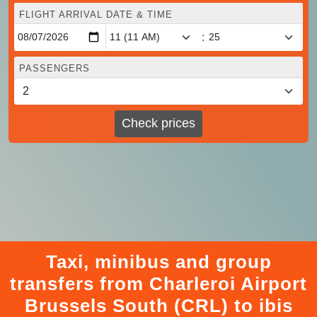
FLIGHT ARRIVAL DATE & TIME
:
PASSENGERS
Check prices
Taxi, minibus and group
transfers from Charleroi Airport
Brussels South (CRL) to ibis