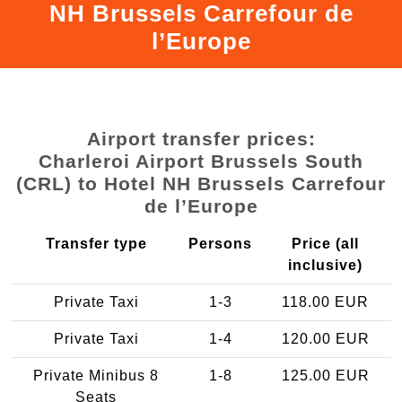
NH Brussels Carrefour de
l’Europe
Airport transfer prices:
Charleroi Airport Brussels South
(CRL) to Hotel NH Brussels Carrefour
de l’Europe
Transfer type
Persons
Price (all
inclusive)
Private Taxi
1-3
118.00 EUR
Private Taxi
1-4
120.00 EUR
Private Minibus 8
1-8
125.00 EUR
Seats