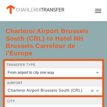
Charleroi Airport Brussels
South (CRL) to Hotel NH
Brussels Carrefour de
l’Europe
TRANSFER TYPE
AIRPORT
Charleroi Airport Brussels South (CRL)
CITY