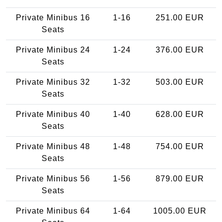
Private Minibus 16
1-16
251.00 EUR
Seats
Private Minibus 24
1-24
376.00 EUR
Seats
Private Minibus 32
1-32
503.00 EUR
Seats
Private Minibus 40
1-40
628.00 EUR
Seats
Private Minibus 48
1-48
754.00 EUR
Seats
Private Minibus 56
1-56
879.00 EUR
Seats
Private Minibus 64
1-64
1005.00 EUR