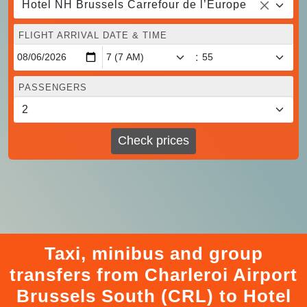
Hotel NH Brussels Carrefour de l’Europe
FLIGHT ARRIVAL DATE & TIME
:
PASSENGERS
Check prices
Taxi, minibus and group
transfers from Charleroi Airport
Brussels South (CRL) to Hotel