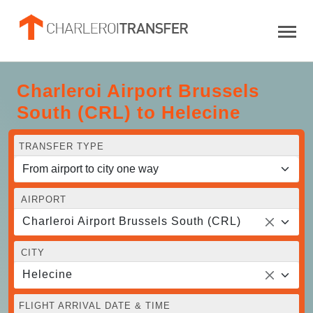
Charleroi Airport Brussels
South (CRL) to Helecine
TRANSFER TYPE
AIRPORT
Charleroi Airport Brussels South (CRL)
CITY
Helecine
FLIGHT ARRIVAL DATE & TIME