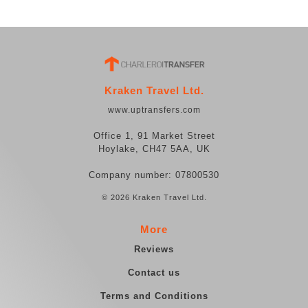
Kraken Travel Ltd.
www.uptransfers.com
Office 1, 91 Market Street
Hoylake, CH47 5AA, UK
Company number: 07800530
© 2026 Kraken Travel Ltd.
More
Reviews
Contact us
Terms and Conditions