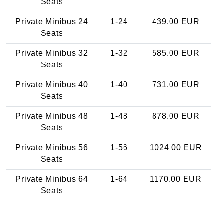
Seats
Private Minibus 24
1-24
439.00 EUR
Seats
Private Minibus 32
1-32
585.00 EUR
Seats
Private Minibus 40
1-40
731.00 EUR
Seats
Private Minibus 48
1-48
878.00 EUR
Seats
Private Minibus 56
1-56
1024.00 EUR
Seats
Private Minibus 64
1-64
1170.00 EUR
Seats