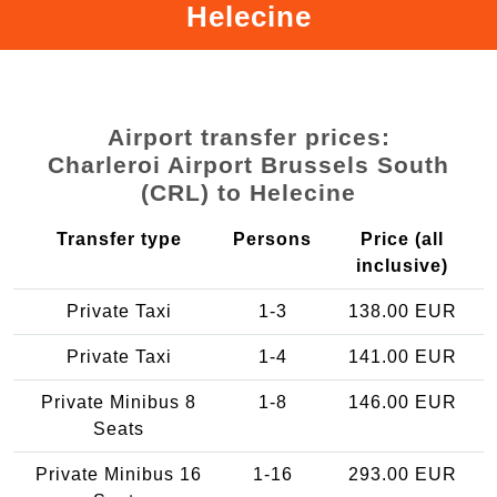
Helecine
Airport transfer prices:
Charleroi Airport Brussels South
(CRL) to Helecine
Transfer type
Persons
Price (all
inclusive)
Private Taxi
1-3
138.00 EUR
Private Taxi
1-4
141.00 EUR
Private Minibus 8
1-8
146.00 EUR
Seats
Private Minibus 16
1-16
293.00 EUR