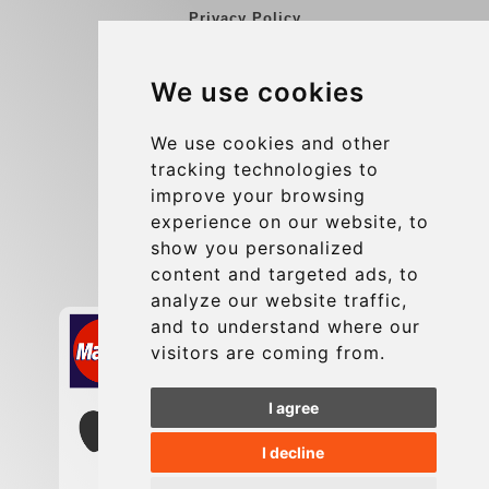
Privacy Policy
Blog
We use cookies
Group transfers
Update cookies preferences
We use cookies and other
tracking technologies to
improve your browsing
Contact
experience on our website, to
info@charleroiexpress.be
show you personalized
content and targeted ads, to
Secure Payment with STRIPE
analyze our website traffic,
and to understand where our
visitors are coming from.
I agree
I decline