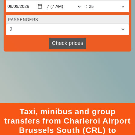
:
PASSENGERS
Check prices
Taxi, minibus and group
transfers from Charleroi Airport
Brussels South (CRL) to