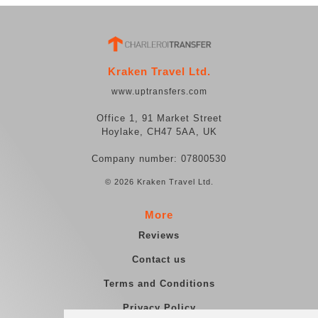
Kraken Travel Ltd.
www.uptransfers.com
Office 1, 91 Market Street
Hoylake, CH47 5AA, UK
Company number: 07800530
© 2026 Kraken Travel Ltd.
More
Reviews
Contact us
Terms and Conditions
Privacy Policy