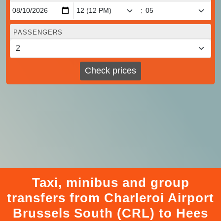
:
PASSENGERS
Check prices
Taxi, minibus and group
transfers from Charleroi Airport
Brussels South (CRL) to Hees