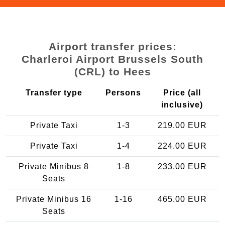
Airport transfer prices:
Charleroi Airport Brussels South
(CRL) to Hees
Transfer type
Persons
Price (all
inclusive)
Private Taxi
1-3
219.00 EUR
Private Taxi
1-4
224.00 EUR
Private Minibus 8
1-8
233.00 EUR
Seats
Private Minibus 16
1-16
465.00 EUR
Seats