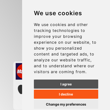
Blog
We use cookies
Group transfers
Update cookies preferences
We use cookies and other
tracking technologies to
improve your browsing
Contact
experience on our website, to
info@charleroiexpress.be
show you personalized
content and targeted ads, to
Secure Payment with STRIPE
analyze our website traffic,
and to understand where our
visitors are coming from.
I agree
I decline
Change my preferences