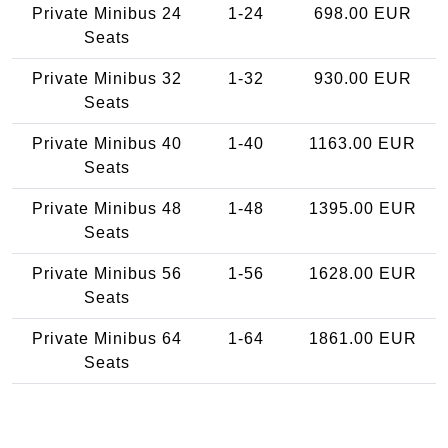
Private Minibus 24
1-24
698.00 EUR
Seats
Private Minibus 32
1-32
930.00 EUR
Seats
Private Minibus 40
1-40
1163.00 EUR
Seats
Private Minibus 48
1-48
1395.00 EUR
Seats
Private Minibus 56
1-56
1628.00 EUR
Seats
Private Minibus 64
1-64
1861.00 EUR
Seats