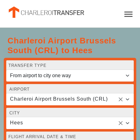
Charleroi Airport Brussels
South (CRL) to Hees
TRANSFER TYPE
AIRPORT
Charleroi Airport Brussels South (CRL)
CITY
Hees
FLIGHT ARRIVAL DATE & TIME