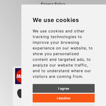
Privacy Policy
Blog
We use cookies
Group transfers
Update cookies preferences
We use cookies and other
tracking technologies to
improve your browsing
Contact
experience on our website, to
info@charleroiexpress.be
show you personalized
content and targeted ads, to
Secure Payment with STRIPE
analyze our website traffic,
and to understand where our
visitors are coming from.
I agree
I decline