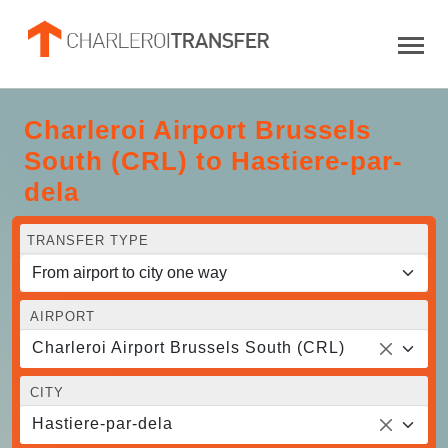
Charleroi Airport Brussels
South (CRL) to Hastiere-par-
dela
TRANSFER TYPE
AIRPORT
Charleroi Airport Brussels South (CRL)
CITY
Hastiere-par-dela