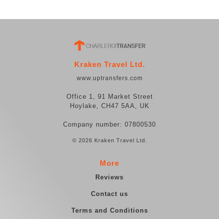
Kraken Travel Ltd.
www.uptransfers.com
Office 1, 91 Market Street
Hoylake, CH47 5AA, UK
Company number: 07800530
© 2026 Kraken Travel Ltd.
More
Reviews
Contact us
Terms and Conditions