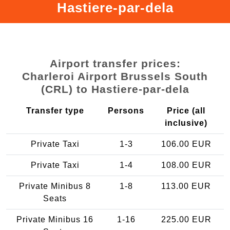
Hastiere-par-dela
Airport transfer prices:
Charleroi Airport Brussels South
(CRL) to Hastiere-par-dela
Transfer type
Persons
Price (all
inclusive)
Private Taxi
1-3
106.00 EUR
Private Taxi
1-4
108.00 EUR
Private Minibus 8
1-8
113.00 EUR
Seats
Private Minibus 16
1-16
225.00 EUR