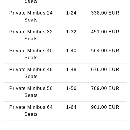
Seats
Private Minibus 24
1-24
338.00 EUR
Seats
Private Minibus 32
1-32
451.00 EUR
Seats
Private Minibus 40
1-40
564.00 EUR
Seats
Private Minibus 48
1-48
676.00 EUR
Seats
Private Minibus 56
1-56
789.00 EUR
Seats
Private Minibus 64
1-64
901.00 EUR
Seats