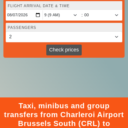
FLIGHT ARRIVAL DATE & TIME
:
PASSENGERS
Check prices
Taxi, minibus and group
transfers from Charleroi Airport
Brussels South (CRL) to