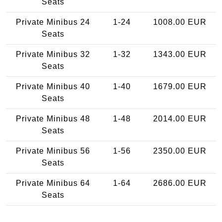
Seats
Private Minibus 24
1-24
1008.00 EUR
Seats
Private Minibus 32
1-32
1343.00 EUR
Seats
Private Minibus 40
1-40
1679.00 EUR
Seats
Private Minibus 48
1-48
2014.00 EUR
Seats
Private Minibus 56
1-56
2350.00 EUR
Seats
Private Minibus 64
1-64
2686.00 EUR
Seats