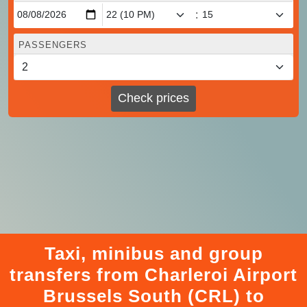
:
PASSENGERS
Check prices
Taxi, minibus and group
transfers from Charleroi Airport
Brussels South (CRL) to