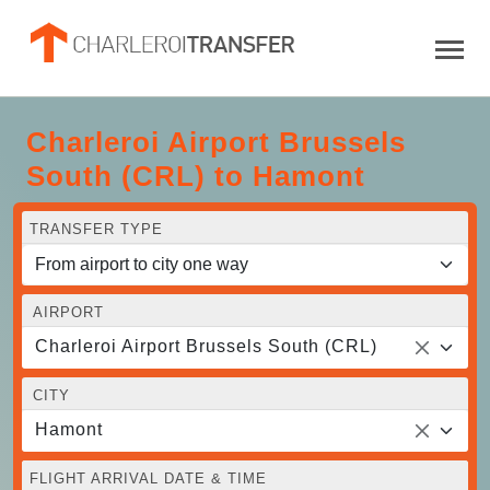
Charleroi Airport Brussels
South (CRL) to Hamont
TRANSFER TYPE
AIRPORT
Charleroi Airport Brussels South (CRL)
CITY
Hamont
FLIGHT ARRIVAL DATE & TIME