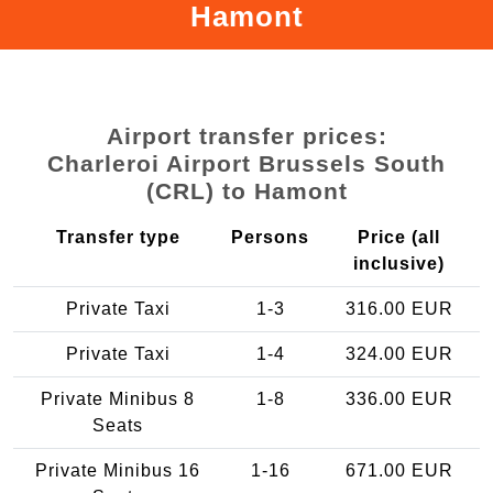
Hamont
Airport transfer prices:
Charleroi Airport Brussels South
(CRL) to Hamont
Transfer type
Persons
Price (all
inclusive)
Private Taxi
1-3
316.00 EUR
Private Taxi
1-4
324.00 EUR
Private Minibus 8
1-8
336.00 EUR
Seats
Private Minibus 16
1-16
671.00 EUR