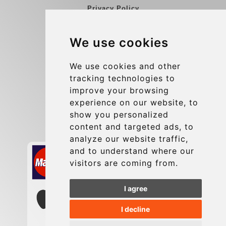
Privacy Policy
Blog
We use cookies
Group transfers
Update cookies preferences
We use cookies and other
tracking technologies to
improve your browsing
Contact
experience on our website, to
info@charleroiexpress.be
show you personalized
content and targeted ads, to
Secure Payment with STRIPE
analyze our website traffic,
and to understand where our
visitors are coming from.
I agree
I decline