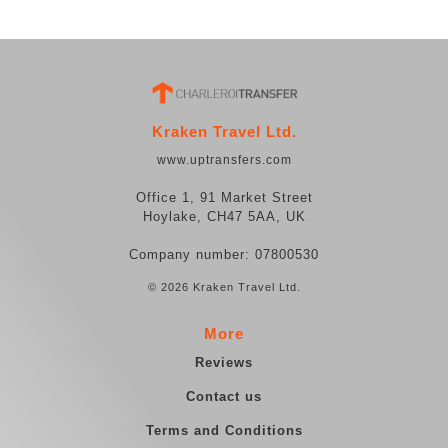
Kraken Travel Ltd.
www.uptransfers.com
Office 1, 91 Market Street
Hoylake, CH47 5AA, UK
Company number: 07800530
© 2026 Kraken Travel Ltd.
More
Reviews
Contact us
Terms and Conditions