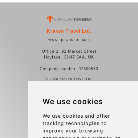
Kraken Travel Ltd.
www.uptransfers.com
Office 1, 91 Market Street
Hoylake, CH47 5AA, UK
Company number: 07800530
© 2026 Kraken Travel Ltd.
More
We use cookies
Reviews
Contact us
We use cookies and other
tracking technologies to
Terms and Conditions
improve your browsing
Privacy Policy