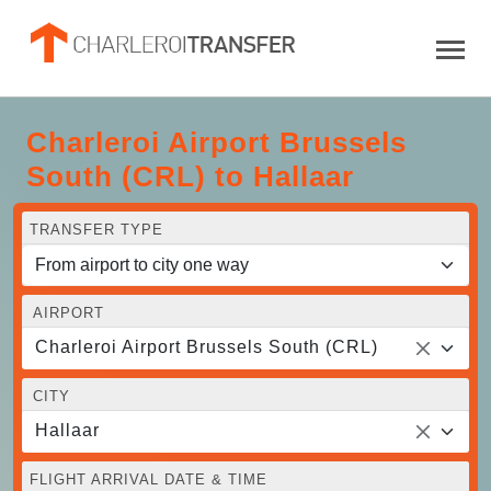
Charleroi Airport Brussels
South (CRL) to Hallaar
TRANSFER TYPE
AIRPORT
Charleroi Airport Brussels South (CRL)
CITY
Hallaar
FLIGHT ARRIVAL DATE & TIME