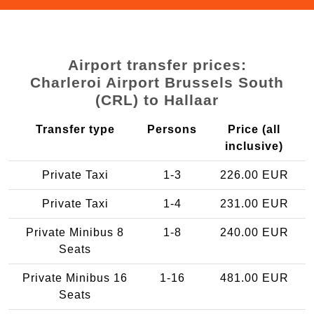
Airport transfer prices:
Charleroi Airport Brussels South
(CRL) to Hallaar
Transfer type
Persons
Price (all
inclusive)
Private Taxi
1-3
226.00 EUR
Private Taxi
1-4
231.00 EUR
Private Minibus 8
1-8
240.00 EUR
Seats
Private Minibus 16
1-16
481.00 EUR
Seats