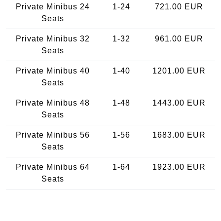
Private Minibus 24
1-24
721.00 EUR
Seats
Private Minibus 32
1-32
961.00 EUR
Seats
Private Minibus 40
1-40
1201.00 EUR
Seats
Private Minibus 48
1-48
1443.00 EUR
Seats
Private Minibus 56
1-56
1683.00 EUR
Seats
Private Minibus 64
1-64
1923.00 EUR
Seats