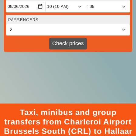
:
PASSENGERS
Check prices
Taxi, minibus and group
transfers from Charleroi Airport
Brussels South (CRL) to Hallaar