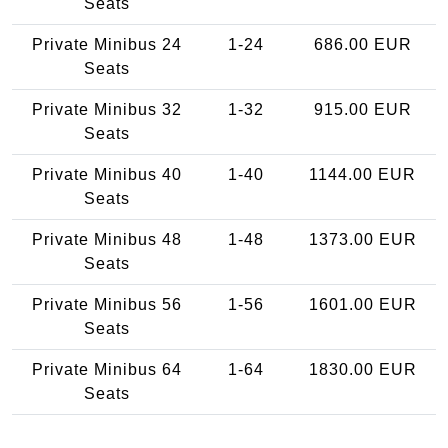
Seats
Private Minibus 24
1-24
686.00 EUR
Seats
Private Minibus 32
1-32
915.00 EUR
Seats
Private Minibus 40
1-40
1144.00 EUR
Seats
Private Minibus 48
1-48
1373.00 EUR
Seats
Private Minibus 56
1-56
1601.00 EUR
Seats
Private Minibus 64
1-64
1830.00 EUR
Seats