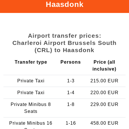
Haasdonk
Airport transfer prices:
Charleroi Airport Brussels South
(CRL) to Haasdonk
Transfer type
Persons
Price (all
inclusive)
Private Taxi
1-3
215.00 EUR
Private Taxi
1-4
220.00 EUR
Private Minibus 8
1-8
229.00 EUR
Seats
Private Minibus 16
1-16
458.00 EUR