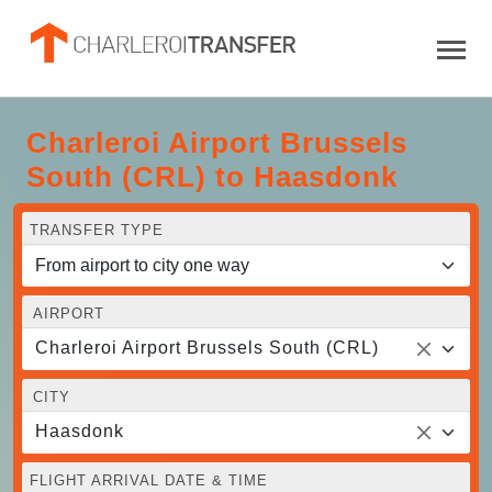
Charleroi Airport Brussels
South (CRL) to Haasdonk
TRANSFER TYPE
AIRPORT
Charleroi Airport Brussels South (CRL)
CITY
Haasdonk
FLIGHT ARRIVAL DATE & TIME