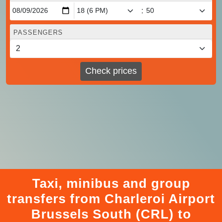
:
PASSENGERS
Check prices
Taxi, minibus and group
transfers from Charleroi Airport
Brussels South (CRL) to