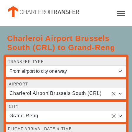
Charleroi Airport Brussels
South (CRL) to Grand-Reng
TRANSFER TYPE
AIRPORT
Charleroi Airport Brussels South (CRL)
CITY
Grand-Reng
FLIGHT ARRIVAL DATE & TIME