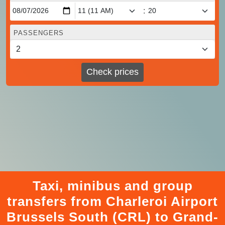
:
PASSENGERS
Check prices
Taxi, minibus and group
transfers from Charleroi Airport
Brussels South (CRL) to Grand-