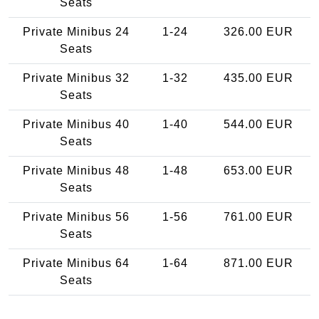
Seats
Private Minibus 24
1-24
326.00 EUR
Seats
Private Minibus 32
1-32
435.00 EUR
Seats
Private Minibus 40
1-40
544.00 EUR
Seats
Private Minibus 48
1-48
653.00 EUR
Seats
Private Minibus 56
1-56
761.00 EUR
Seats
Private Minibus 64
1-64
871.00 EUR
Seats