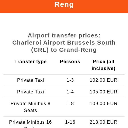
Reng
Airport transfer prices:
Charleroi Airport Brussels South
(CRL) to Grand-Reng
Transfer type
Persons
Price (all
inclusive)
Private Taxi
1-3
102.00 EUR
Private Taxi
1-4
105.00 EUR
Private Minibus 8
1-8
109.00 EUR
Seats
Private Minibus 16
1-16
218.00 EUR