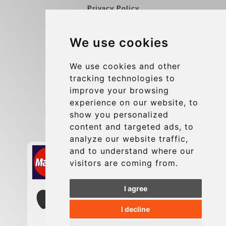
Privacy Policy
Blog
We use cookies
Group transfers
Update cookies preferences
We use cookies and other
tracking technologies to
improve your browsing
Contact
experience on our website, to
info@charleroiexpress.be
show you personalized
content and targeted ads, to
Secure Payment with STRIPE
analyze our website traffic,
and to understand where our
visitors are coming from.
I agree
I decline