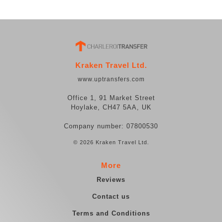
Kraken Travel Ltd.
www.uptransfers.com
Office 1, 91 Market Street
Hoylake, CH47 5AA, UK
Company number: 07800530
© 2026 Kraken Travel Ltd.
More
Reviews
Contact us
Terms and Conditions