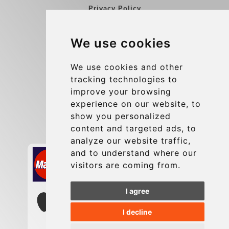
Privacy Policy
Blog
We use cookies
Group transfers
Update cookies preferences
We use cookies and other
tracking technologies to
improve your browsing
Contact
experience on our website, to
info@charleroiexpress.be
show you personalized
content and targeted ads, to
Secure Payment with STRIPE
analyze our website traffic,
and to understand where our
visitors are coming from.
I agree
I decline