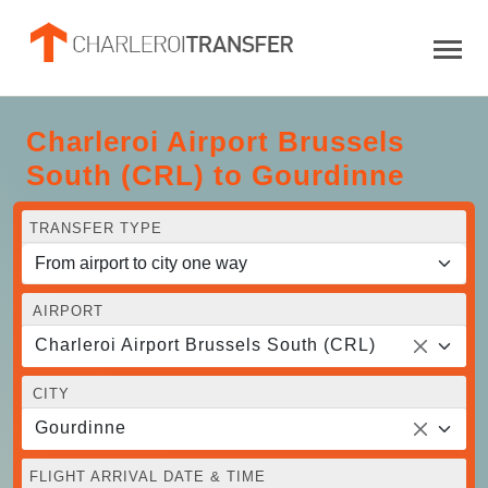
Charleroi Airport Brussels
South (CRL) to Gourdinne
TRANSFER TYPE
AIRPORT
Charleroi Airport Brussels South (CRL)
CITY
Gourdinne
FLIGHT ARRIVAL DATE & TIME