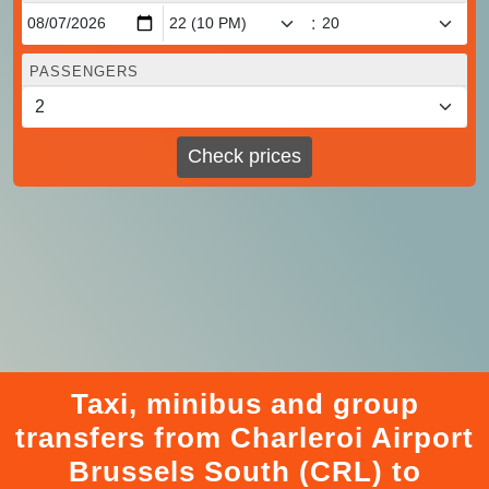
:
PASSENGERS
Check prices
Taxi, minibus and group
transfers from Charleroi Airport
Brussels South (CRL) to