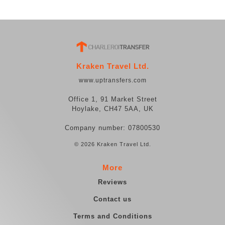
Kraken Travel Ltd.
www.uptransfers.com
Office 1, 91 Market Street
Hoylake, CH47 5AA, UK
Company number: 07800530
© 2026 Kraken Travel Ltd.
More
Reviews
Contact us
Terms and Conditions