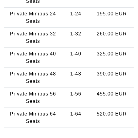
Seats
Private Minibus 24
1-24
195.00 EUR
Seats
Private Minibus 32
1-32
260.00 EUR
Seats
Private Minibus 40
1-40
325.00 EUR
Seats
Private Minibus 48
1-48
390.00 EUR
Seats
Private Minibus 56
1-56
455.00 EUR
Seats
Private Minibus 64
1-64
520.00 EUR
Seats