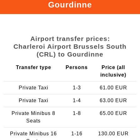
Gourdinne
Airport transfer prices:
Charleroi Airport Brussels South
(CRL) to Gourdinne
Transfer type
Persons
Price (all
inclusive)
Private Taxi
1-3
61.00 EUR
Private Taxi
1-4
63.00 EUR
Private Minibus 8
1-8
65.00 EUR
Seats
Private Minibus 16
1-16
130.00 EUR