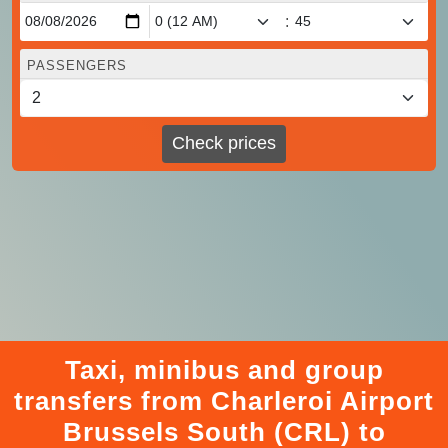
:
PASSENGERS
Check prices
Taxi, minibus and group
transfers from Charleroi Airport
Brussels South (CRL) to