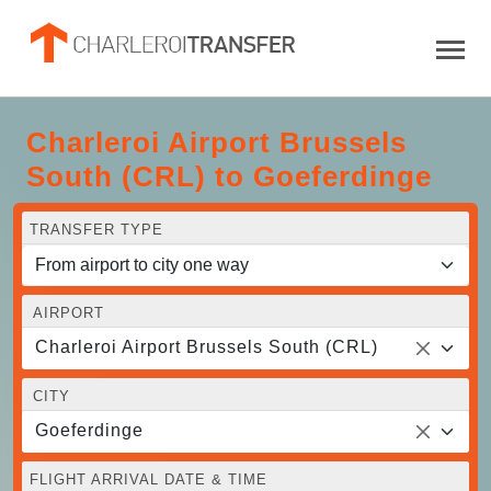
Charleroi Airport Brussels
South (CRL) to Goeferdinge
TRANSFER TYPE
AIRPORT
Charleroi Airport Brussels South (CRL)
CITY
Goeferdinge
FLIGHT ARRIVAL DATE & TIME