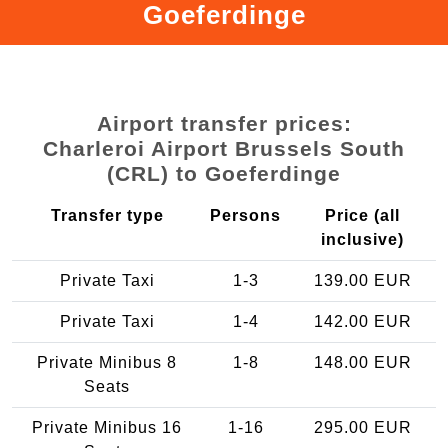
Goeferdinge
Airport transfer prices:
Charleroi Airport Brussels South
(CRL) to Goeferdinge
Transfer type
Persons
Price (all
inclusive)
Private Taxi
1-3
139.00 EUR
Private Taxi
1-4
142.00 EUR
Private Minibus 8
1-8
148.00 EUR
Seats
Private Minibus 16
1-16
295.00 EUR