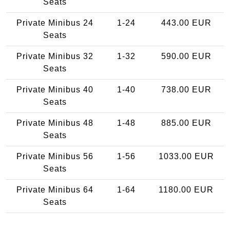
Seats
Private Minibus 24
1-24
443.00 EUR
Seats
Private Minibus 32
1-32
590.00 EUR
Seats
Private Minibus 40
1-40
738.00 EUR
Seats
Private Minibus 48
1-48
885.00 EUR
Seats
Private Minibus 56
1-56
1033.00 EUR
Seats
Private Minibus 64
1-64
1180.00 EUR
Seats