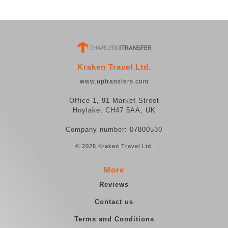
Kraken Travel Ltd.
www.uptransfers.com
Office 1, 91 Market Street
Hoylake, CH47 5AA, UK
Company number: 07800530
© 2026 Kraken Travel Ltd.
More
Reviews
Contact us
Terms and Conditions