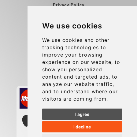
Privacy Policy
Blog
We use cookies
Group transfers
Update cookies preferences
We use cookies and other
tracking technologies to
improve your browsing
Contact
experience on our website, to
info@charleroiexpress.be
show you personalized
content and targeted ads, to
Secure Payment with STRIPE
analyze our website traffic,
and to understand where our
visitors are coming from.
I agree
I decline