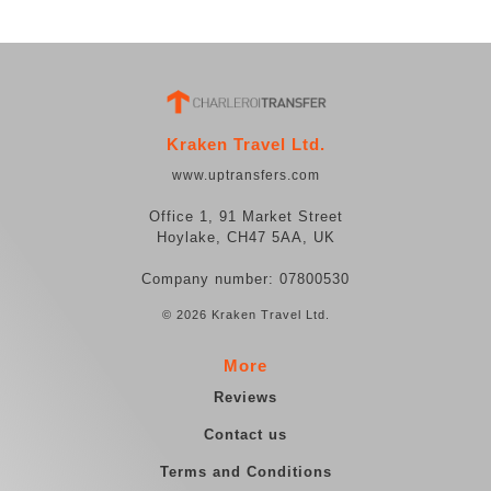
Kraken Travel Ltd.
www.uptransfers.com
Office 1, 91 Market Street
Hoylake, CH47 5AA, UK
Company number: 07800530
© 2026 Kraken Travel Ltd.
More
Reviews
Contact us
Terms and Conditions