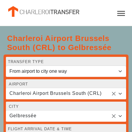
Charleroi Airport Brussels
South (CRL) to Gelbressée
TRANSFER TYPE
AIRPORT
Charleroi Airport Brussels South (CRL)
CITY
Gelbressée
FLIGHT ARRIVAL DATE & TIME