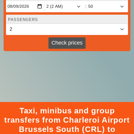
:
PASSENGERS
Check prices
Taxi, minibus and group
transfers from Charleroi Airport
Brussels South (CRL) to