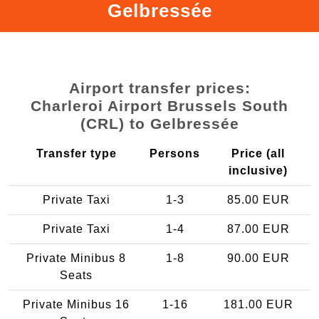
Gelbressée
Airport transfer prices:
Charleroi Airport Brussels South
(CRL) to Gelbressée
Transfer type
Persons
Price (all
inclusive)
Private Taxi
1-3
85.00 EUR
Private Taxi
1-4
87.00 EUR
Private Minibus 8
1-8
90.00 EUR
Seats
Private Minibus 16
1-16
181.00 EUR