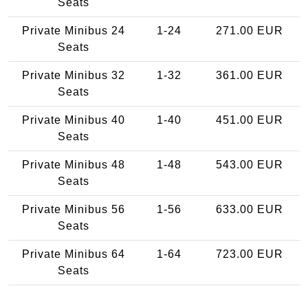
Seats
Private Minibus 24
1-24
271.00 EUR
Seats
Private Minibus 32
1-32
361.00 EUR
Seats
Private Minibus 40
1-40
451.00 EUR
Seats
Private Minibus 48
1-48
543.00 EUR
Seats
Private Minibus 56
1-56
633.00 EUR
Seats
Private Minibus 64
1-64
723.00 EUR
Seats