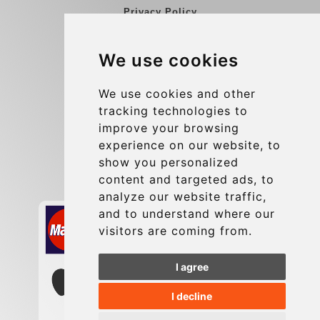
Privacy Policy
Blog
We use cookies
Group transfers
Update cookies preferences
We use cookies and other
tracking technologies to
improve your browsing
Contact
experience on our website, to
info@charleroiexpress.be
show you personalized
content and targeted ads, to
Secure Payment with STRIPE
analyze our website traffic,
and to understand where our
visitors are coming from.
I agree
I decline