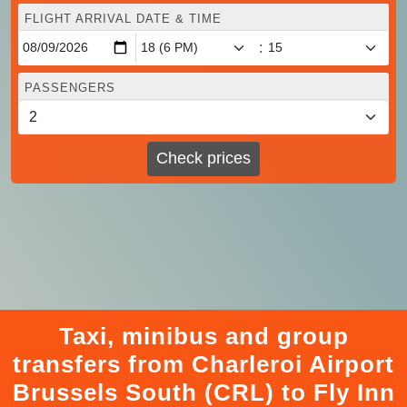
FLIGHT ARRIVAL DATE & TIME
:
PASSENGERS
Check prices
Taxi, minibus and group
transfers from Charleroi Airport
Brussels South (CRL) to Fly Inn