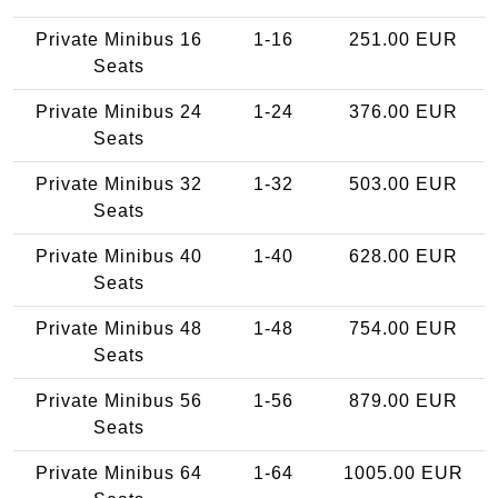
Private Minibus 16
1-16
251.00 EUR
Seats
Private Minibus 24
1-24
376.00 EUR
Seats
Private Minibus 32
1-32
503.00 EUR
Seats
Private Minibus 40
1-40
628.00 EUR
Seats
Private Minibus 48
1-48
754.00 EUR
Seats
Private Minibus 56
1-56
879.00 EUR
Seats
Private Minibus 64
1-64
1005.00 EUR