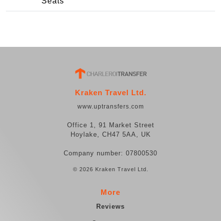
Seats
Kraken Travel Ltd.
www.uptransfers.com
Office 1, 91 Market Street
Hoylake, CH47 5AA, UK
Company number: 07800530
© 2026 Kraken Travel Ltd.
More
Reviews