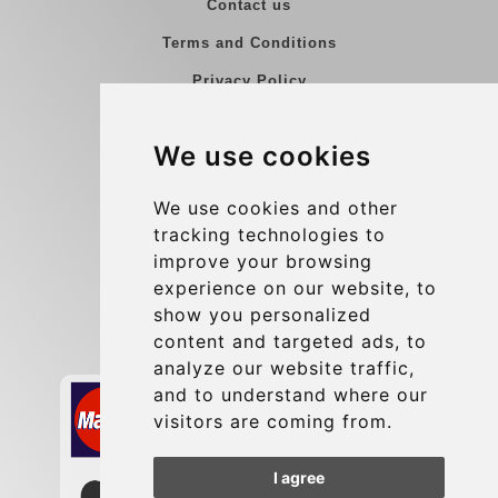
Contact us
Terms and Conditions
Privacy Policy
Blog
We use cookies
Group transfers
Update cookies preferences
We use cookies and other
tracking technologies to
improve your browsing
Contact
experience on our website, to
info@charleroiexpress.be
show you personalized
content and targeted ads, to
Secure Payment with STRIPE
analyze our website traffic,
and to understand where our
visitors are coming from.
I agree