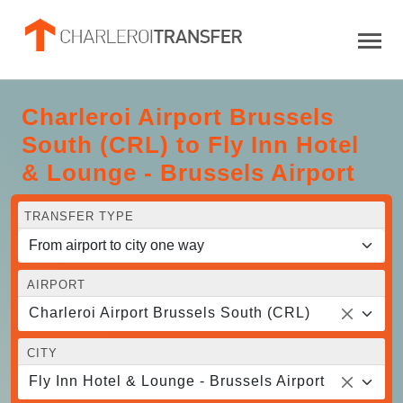
Charleroi Airport Brussels
South (CRL) to Fly Inn Hotel
& Lounge - Brussels Airport
TRANSFER TYPE
AIRPORT
Charleroi Airport Brussels South (CRL)
CITY
Fly Inn Hotel & Lounge - Brussels Airport