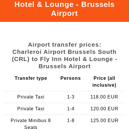
Hotel & Lounge - Brussels
Airport
Airport transfer prices:
Charleroi Airport Brussels South
(CRL) to Fly Inn Hotel & Lounge -
Brussels Airport
Transfer type
Persons
Price (all
inclusive)
Private Taxi
1-3
118.00 EUR
Private Taxi
1-4
120.00 EUR
Private Minibus 8
1-8
125.00 EUR
Seats