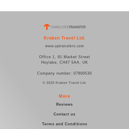
Kraken Travel Ltd.
www.uptransfers.com
Office 1, 91 Market Street
Hoylake, CH47 5AA, UK
Company number: 07800530
© 2026 Kraken Travel Ltd.
More
Reviews
Contact us
Terms and Conditions