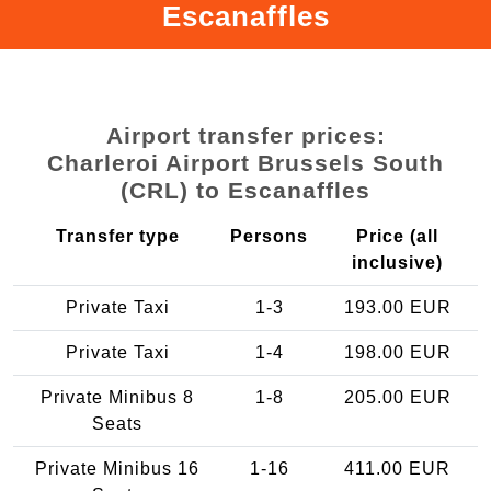
Escanaffles
Airport transfer prices:
Charleroi Airport Brussels South
(CRL) to Escanaffles
Transfer type
Persons
Price (all
inclusive)
Private Taxi
1-3
193.00 EUR
Private Taxi
1-4
198.00 EUR
Private Minibus 8
1-8
205.00 EUR
Seats
Private Minibus 16
1-16
411.00 EUR