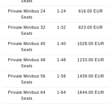
Seats
Private Minibus 24
1-24
616.00 EUR
Seats
Private Minibus 32
1-32
823.00 EUR
Seats
Private Minibus 40
1-40
1028.00 EUR
Seats
Private Minibus 48
1-48
1233.00 EUR
Seats
Private Minibus 56
1-56
1439.00 EUR
Seats
Private Minibus 64
1-64
1644.00 EUR
Seats