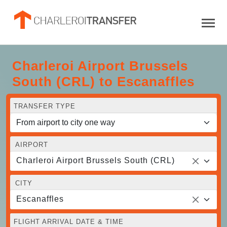
Charleroi Airport Brussels
South (CRL) to Escanaffles
TRANSFER TYPE
AIRPORT
Charleroi Airport Brussels South (CRL)
CITY
Escanaffles
FLIGHT ARRIVAL DATE & TIME