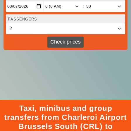
:
PASSENGERS
Check prices
Taxi, minibus and group
transfers from Charleroi Airport
Brussels South (CRL) to