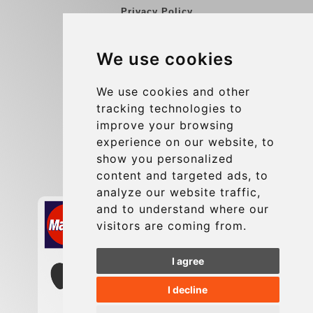
Privacy Policy
Blog
We use cookies
Group transfers
Update cookies preferences
We use cookies and other
tracking technologies to
improve your browsing
Contact
experience on our website, to
info@charleroiexpress.be
show you personalized
content and targeted ads, to
Secure Payment with STRIPE
analyze our website traffic,
and to understand where our
visitors are coming from.
I agree
I decline