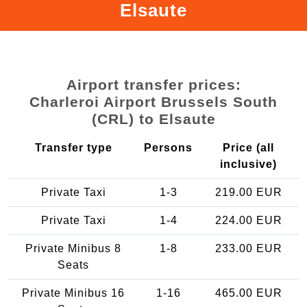
Elsaute
Airport transfer prices:
Charleroi Airport Brussels South
(CRL) to Elsaute
Transfer type
Persons
Price (all
inclusive)
Private Taxi
1-3
219.00 EUR
Private Taxi
1-4
224.00 EUR
Private Minibus 8
1-8
233.00 EUR
Seats
Private Minibus 16
1-16
465.00 EUR