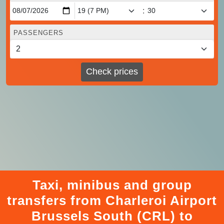
:
PASSENGERS
Check prices
Taxi, minibus and group
transfers from Charleroi Airport
Brussels South (CRL) to