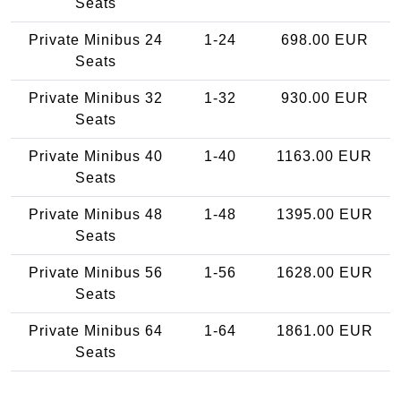
Seats
Private Minibus 24
1-24
698.00 EUR
Seats
Private Minibus 32
1-32
930.00 EUR
Seats
Private Minibus 40
1-40
1163.00 EUR
Seats
Private Minibus 48
1-48
1395.00 EUR
Seats
Private Minibus 56
1-56
1628.00 EUR
Seats
Private Minibus 64
1-64
1861.00 EUR
Seats