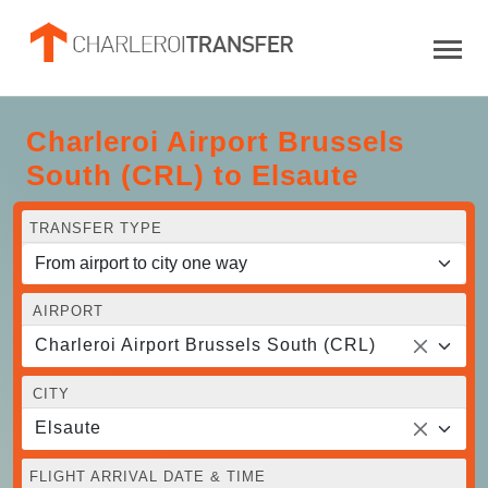
Charleroi Airport Brussels
South (CRL) to Elsaute
TRANSFER TYPE
AIRPORT
Charleroi Airport Brussels South (CRL)
CITY
Elsaute
FLIGHT ARRIVAL DATE & TIME