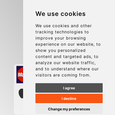
Blog
We use cookies
Group transfers
Update cookies preferences
We use cookies and other
tracking technologies to
improve your browsing
Contact
experience on our website, to
info@charleroiexpress.be
show you personalized
content and targeted ads, to
Secure Payment with STRIPE
analyze our website traffic,
and to understand where our
visitors are coming from.
I agree
I decline
Change my preferences