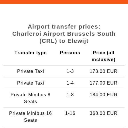
Airport transfer prices:
Charleroi Airport Brussels South
(CRL) to Elewijt
Transfer type
Persons
Price (all
inclusive)
Private Taxi
1-3
173.00 EUR
Private Taxi
1-4
177.00 EUR
Private Minibus 8
1-8
184.00 EUR
Seats
Private Minibus 16
1-16
368.00 EUR
Seats