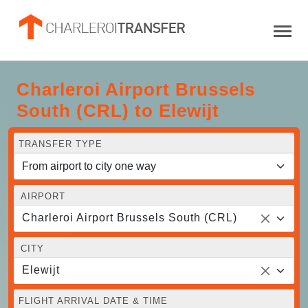
Charleroi Airport Brussels
South (CRL) to Elewijt
TRANSFER TYPE
AIRPORT
Charleroi Airport Brussels South (CRL)
CITY
Elewijt
FLIGHT ARRIVAL DATE & TIME