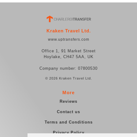
Kraken Travel Ltd.
www.uptransfers.com
Office 1, 91 Market Street
Hoylake, CH47 5AA, UK
Company number: 07800530
© 2026 Kraken Travel Ltd.
More
Reviews
Contact us
Terms and Conditions
Privacy Policy