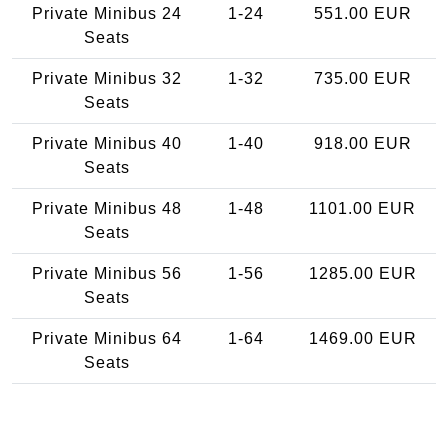
Private Minibus 24
1-24
551.00 EUR
Seats
Private Minibus 32
1-32
735.00 EUR
Seats
Private Minibus 40
1-40
918.00 EUR
Seats
Private Minibus 48
1-48
1101.00 EUR
Seats
Private Minibus 56
1-56
1285.00 EUR
Seats
Private Minibus 64
1-64
1469.00 EUR
Seats