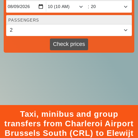
:
PASSENGERS
Check prices
Taxi, minibus and group
transfers from Charleroi Airport
Brussels South (CRL) to Elewijt