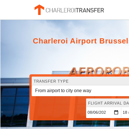
Charleroi Airport Brusse
TRANSFER TYPE
FLIGHT ARRIVAL DA