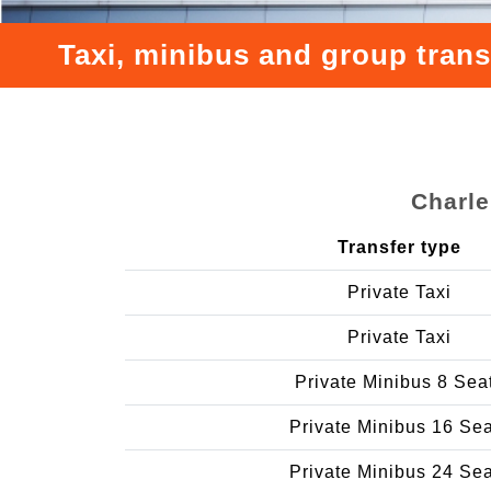
Taxi, minibus and group trans
Charle
Transfer type
Private Taxi
Private Taxi
Private Minibus 8 Sea
Private Minibus 16 Se
Private Minibus 24 Se