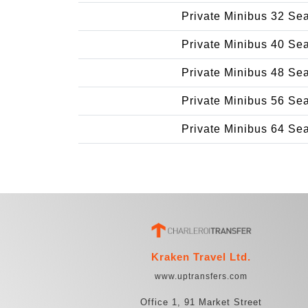
Private Minibus 32 Se
Private Minibus 40 Se
Private Minibus 48 Se
Private Minibus 56 Se
Private Minibus 64 Se
Kraken Travel Ltd.
www.uptransfers.com
Office 1, 91 Market Street