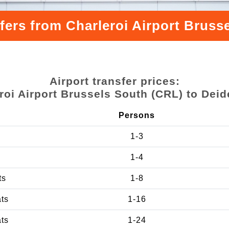
fers from Charleroi Airport Brus
Airport transfer prices:
roi Airport Brussels South (CRL) to Dei
Persons
1-3
1-4
ts
1-8
ats
1-16
ats
1-24