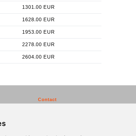
1301.00 EUR
1628.00 EUR
1953.00 EUR
2278.00 EUR
2604.00 EUR
Contact
info@charleroiexpress.be
es
Secure Payment with STRIPE