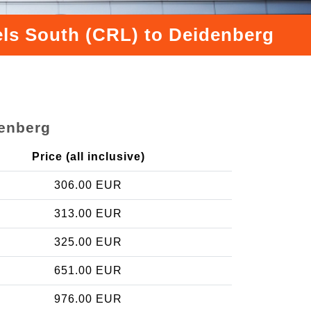
sels South (CRL) to Deidenberg
denberg
Price (all inclusive)
306.00 EUR
313.00 EUR
325.00 EUR
651.00 EUR
976.00 EUR