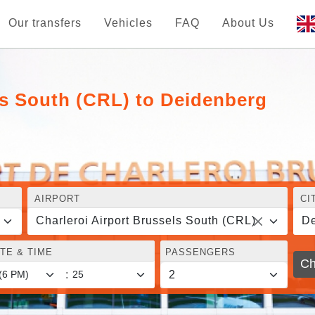
Our transfers
Vehicles
FAQ
About Us
ls South (CRL) to Deidenberg
AIRPORT
CI
Charleroi Airport Brussels South (CRL)
De
TE & TIME
PASSENGERS
Ch
: