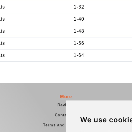
ats
1-32
ats
1-40
ats
1-48
ats
1-56
ats
1-64
More
Reviews
Contact us
We use cooki
Terms and Conditions