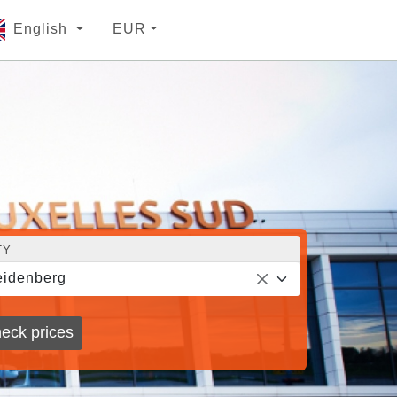
English
EUR
TY
idenberg
eck prices