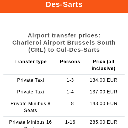
Des-Sarts
Airport transfer prices:
Charleroi Airport Brussels South
(CRL) to Cul-Des-Sarts
Transfer type
Persons
Price (all
inclusive)
Private Taxi
1-3
134.00 EUR
Private Taxi
1-4
137.00 EUR
Private Minibus 8
1-8
143.00 EUR
Seats
Private Minibus 16
1-16
285.00 EUR