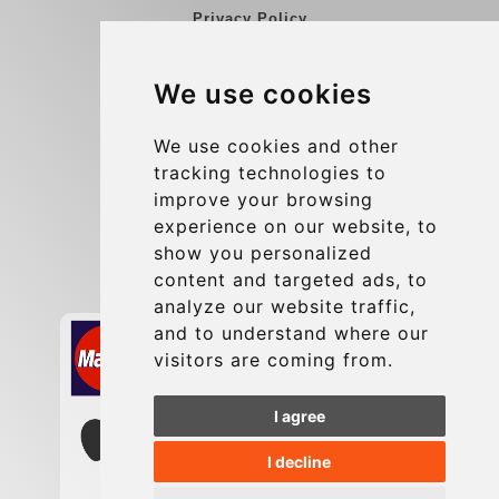
Privacy Policy
Blog
We use cookies
Group transfers
Update cookies preferences
We use cookies and other
tracking technologies to
improve your browsing
Contact
experience on our website, to
info@charleroiexpress.be
show you personalized
content and targeted ads, to
Secure Payment with STRIPE
analyze our website traffic,
and to understand where our
visitors are coming from.
I agree
I decline