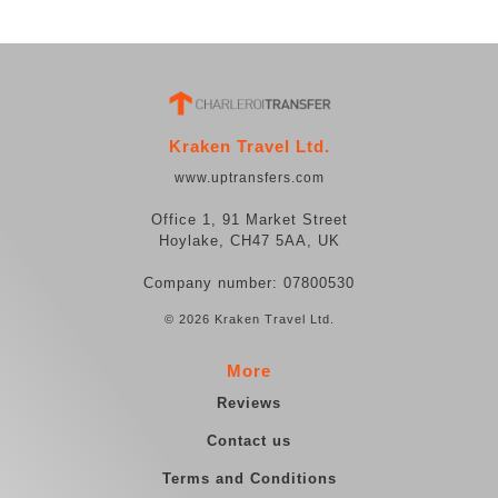
Kraken Travel Ltd.
www.uptransfers.com
Office 1, 91 Market Street
Hoylake, CH47 5AA, UK
Company number: 07800530
© 2026 Kraken Travel Ltd.
More
Reviews
Contact us
Terms and Conditions