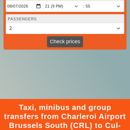
:
PASSENGERS
Check prices
Taxi, minibus and group
transfers from Charleroi Airport
Brussels South (CRL) to Cul-