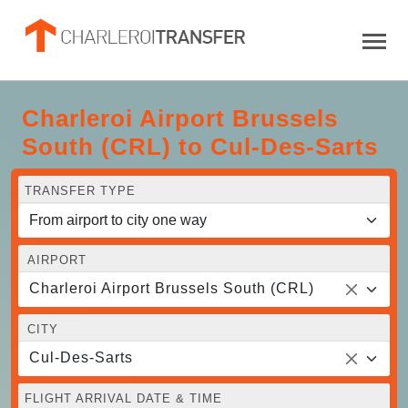
Charleroi Airport Brussels
South (CRL) to Cul-Des-Sarts
TRANSFER TYPE
AIRPORT
Charleroi Airport Brussels South (CRL)
CITY
Cul-Des-Sarts
FLIGHT ARRIVAL DATE & TIME