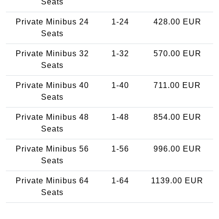
Seats
Private Minibus 24
1-24
428.00 EUR
Seats
Private Minibus 32
1-32
570.00 EUR
Seats
Private Minibus 40
1-40
711.00 EUR
Seats
Private Minibus 48
1-48
854.00 EUR
Seats
Private Minibus 56
1-56
996.00 EUR
Seats
Private Minibus 64
1-64
1139.00 EUR
Seats