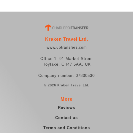
Kraken Travel Ltd.
www.uptransfers.com
Office 1, 91 Market Street
Hoylake, CH47 5AA, UK
Company number: 07800530
© 2026 Kraken Travel Ltd.
More
Reviews
Contact us
Terms and Conditions