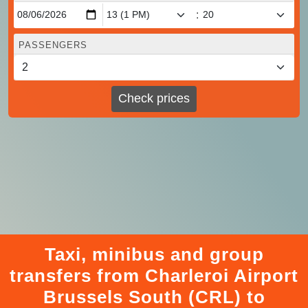
:
PASSENGERS
Check prices
Taxi, minibus and group
transfers from Charleroi Airport
Brussels South (CRL) to