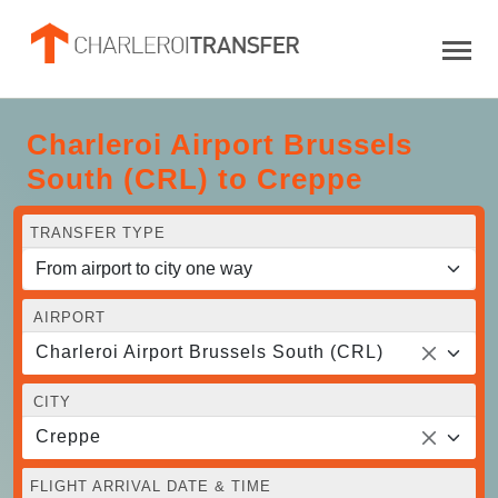
Charleroi Airport Brussels
South (CRL) to Creppe
TRANSFER TYPE
AIRPORT
Charleroi Airport Brussels South (CRL)
CITY
Creppe
FLIGHT ARRIVAL DATE & TIME