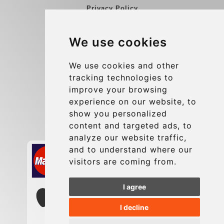
Privacy Policy
Blog
We use cookies
Group transfers
Update cookies preferences
We use cookies and other
tracking technologies to
improve your browsing
Contact
experience on our website, to
info@charleroiexpress.be
show you personalized
content and targeted ads, to
Secure Payment with STRIPE
analyze our website traffic,
and to understand where our
visitors are coming from.
I agree
I decline