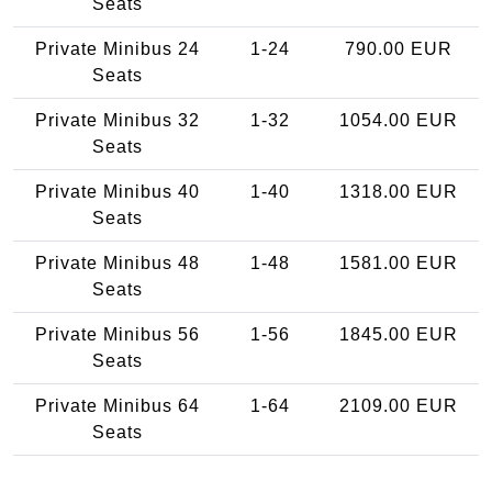
Seats
Private Minibus 24
1-24
790.00 EUR
Seats
Private Minibus 32
1-32
1054.00 EUR
Seats
Private Minibus 40
1-40
1318.00 EUR
Seats
Private Minibus 48
1-48
1581.00 EUR
Seats
Private Minibus 56
1-56
1845.00 EUR
Seats
Private Minibus 64
1-64
2109.00 EUR
Seats