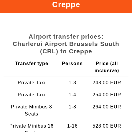
Creppe
Airport transfer prices:
Charleroi Airport Brussels South
(CRL) to Creppe
Transfer type
Persons
Price (all
inclusive)
Private Taxi
1-3
248.00 EUR
Private Taxi
1-4
254.00 EUR
Private Minibus 8
1-8
264.00 EUR
Seats
Private Minibus 16
1-16
528.00 EUR