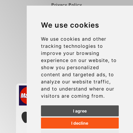
Privacy Policy
Blog
We use cookies
Group transfers
Update cookies preferences
We use cookies and other
tracking technologies to
improve your browsing
Contact
experience on our website, to
info@charleroiexpress.be
show you personalized
content and targeted ads, to
Secure Payment with STRIPE
analyze our website traffic,
and to understand where our
visitors are coming from.
I agree
I decline