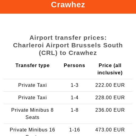
Crawhez
Airport transfer prices:
Charleroi Airport Brussels South
(CRL) to Crawhez
Transfer type
Persons
Price (all
inclusive)
Private Taxi
1-3
222.00 EUR
Private Taxi
1-4
228.00 EUR
Private Minibus 8
1-8
236.00 EUR
Seats
Private Minibus 16
1-16
473.00 EUR