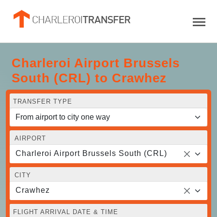
Charleroi Airport Brussels
South (CRL) to Crawhez
TRANSFER TYPE
AIRPORT
Charleroi Airport Brussels South (CRL)
CITY
Crawhez
FLIGHT ARRIVAL DATE & TIME