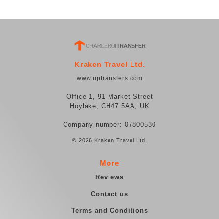
Kraken Travel Ltd.
www.uptransfers.com
Office 1, 91 Market Street
Hoylake, CH47 5AA, UK
Company number: 07800530
© 2026 Kraken Travel Ltd.
More
Reviews
Contact us
Terms and Conditions