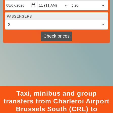
:
PASSENGERS
Check prices
Taxi, minibus and group
transfers from Charleroi Airport
Brussels South (CRL) to