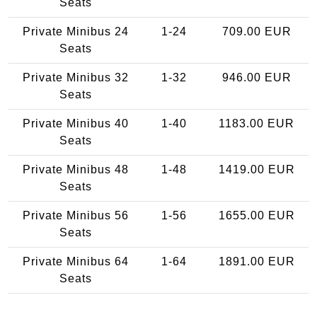
Seats
Private Minibus 24
1-24
709.00 EUR
Seats
Private Minibus 32
1-32
946.00 EUR
Seats
Private Minibus 40
1-40
1183.00 EUR
Seats
Private Minibus 48
1-48
1419.00 EUR
Seats
Private Minibus 56
1-56
1655.00 EUR
Seats
Private Minibus 64
1-64
1891.00 EUR
Seats