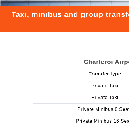
Taxi, minibus and group transf
Charleroi Air
Transfer type
Private Taxi
Private Taxi
Private Minibus 8 Sea
Private Minibus 16 Se