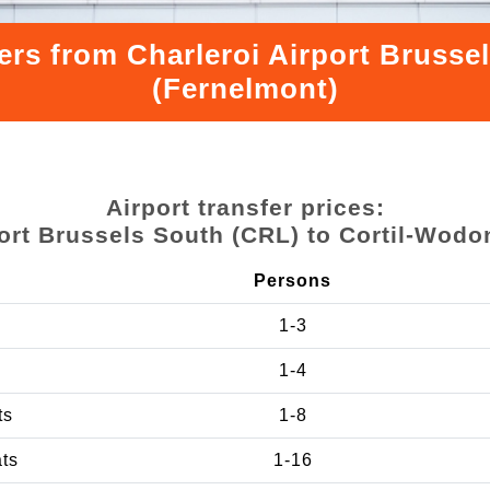
ers from Charleroi Airport Bruss
(Fernelmont)
Airport transfer prices:
port Brussels South (CRL) to Cortil-Wodo
Persons
1-3
1-4
ts
1-8
ats
1-16