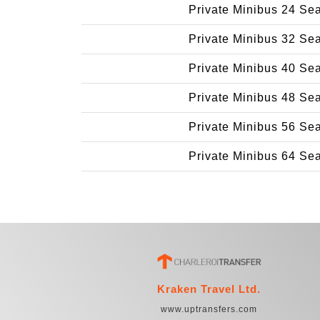
Private Minibus 24 Se
Private Minibus 32 Se
Private Minibus 40 Se
Private Minibus 48 Se
Private Minibus 56 Se
Private Minibus 64 Se
Kraken Travel Ltd.
www.uptransfers.com