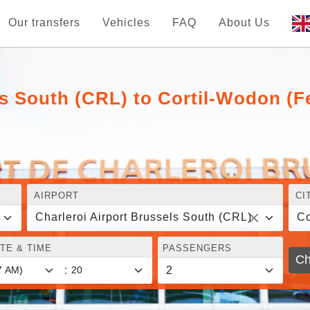
Our transfers
Vehicles
FAQ
About Us
ls South (CRL) to Cortil-Wodon (F
AIRPORT
CI
Charleroi Airport Brussels South (CRL)
Co
TE & TIME
PASSENGERS
Ch
: