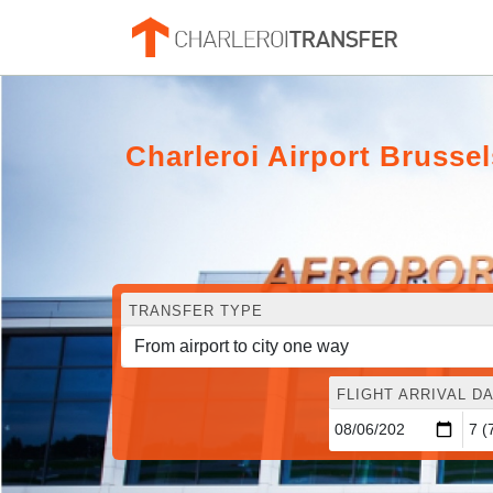
Charleroi Airport Brusse
TRANSFER TYPE
FLIGHT ARRIVAL DA