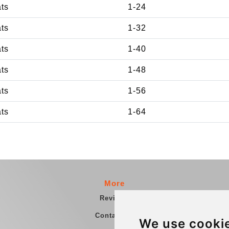
ats
1-24
ats
1-32
ats
1-40
ats
1-48
ats
1-56
ats
1-64
More
Reviews
Contact us
We use cooki