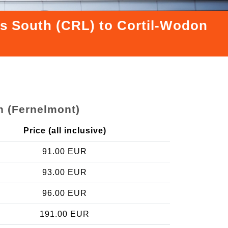
els South (CRL) to Cortil-Wodon
n (Fernelmont)
Price (all inclusive)
91.00 EUR
93.00 EUR
96.00 EUR
191.00 EUR