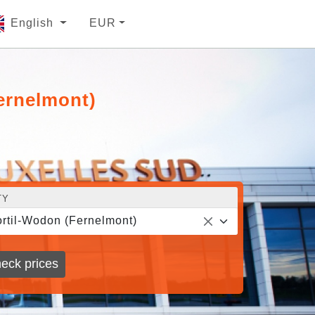
English
EUR
ernelmont)
TY
rtil-Wodon (Fernelmont)
eck prices