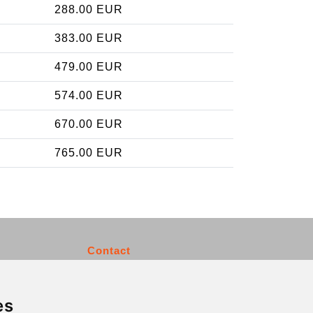
288.00 EUR
383.00 EUR
479.00 EUR
574.00 EUR
670.00 EUR
765.00 EUR
Contact
info@charleroiexpress.be
es
Secure Payment with STRIPE