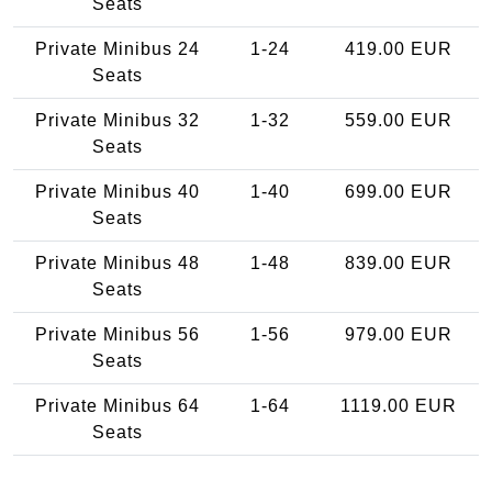
Seats
Private Minibus 24
1-24
419.00 EUR
Seats
Private Minibus 32
1-32
559.00 EUR
Seats
Private Minibus 40
1-40
699.00 EUR
Seats
Private Minibus 48
1-48
839.00 EUR
Seats
Private Minibus 56
1-56
979.00 EUR
Seats
Private Minibus 64
1-64
1119.00 EUR
Seats