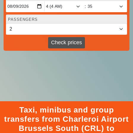
:
PASSENGERS
Check prices
Taxi, minibus and group
transfers from Charleroi Airport
Brussels South (CRL) to