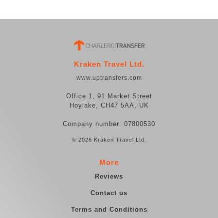
Kraken Travel Ltd.
www.uptransfers.com
Office 1, 91 Market Street
Hoylake, CH47 5AA, UK
Company number: 07800530
© 2026 Kraken Travel Ltd.
More
Reviews
Contact us
Terms and Conditions