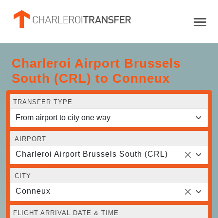
Charleroi Airport Brussels
South (CRL) to Conneux
TRANSFER TYPE
AIRPORT
Charleroi Airport Brussels South (CRL)
CITY
Conneux
FLIGHT ARRIVAL DATE & TIME