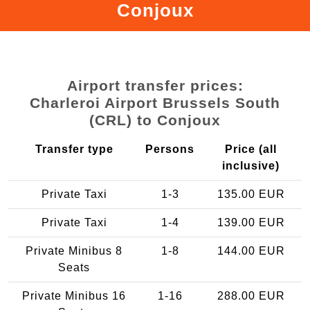
Conjoux
Airport transfer prices:
Charleroi Airport Brussels South
(CRL) to Conjoux
Transfer type
Persons
Price (all
inclusive)
Private Taxi
1-3
135.00 EUR
Private Taxi
1-4
139.00 EUR
Private Minibus 8
1-8
144.00 EUR
Seats
Private Minibus 16
1-16
288.00 EUR