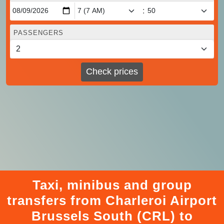
:
PASSENGERS
Check prices
Taxi, minibus and group
transfers from Charleroi Airport
Brussels South (CRL) to