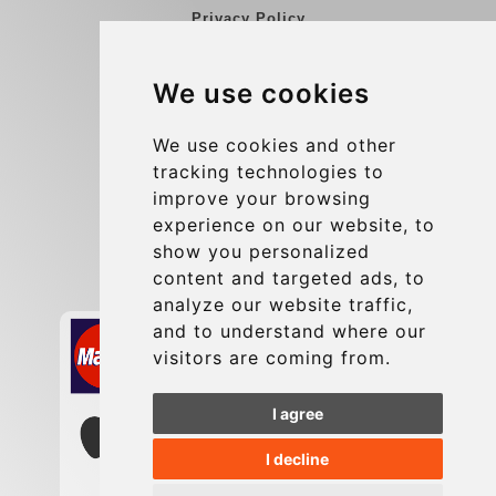
Privacy Policy
Blog
We use cookies
Group transfers
Update cookies preferences
We use cookies and other
tracking technologies to
improve your browsing
Contact
experience on our website, to
info@charleroiexpress.be
show you personalized
content and targeted ads, to
Secure Payment with STRIPE
analyze our website traffic,
and to understand where our
visitors are coming from.
I agree
I decline