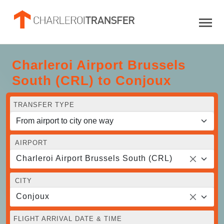
Charleroi Airport Brussels
South (CRL) to Conjoux
TRANSFER TYPE
AIRPORT
Charleroi Airport Brussels South (CRL)
CITY
Conjoux
FLIGHT ARRIVAL DATE & TIME