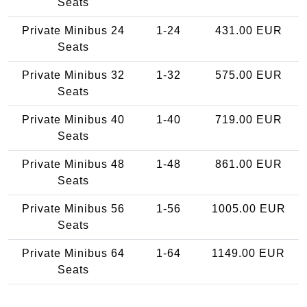
Seats
Private Minibus 24
1-24
431.00 EUR
Seats
Private Minibus 32
1-32
575.00 EUR
Seats
Private Minibus 40
1-40
719.00 EUR
Seats
Private Minibus 48
1-48
861.00 EUR
Seats
Private Minibus 56
1-56
1005.00 EUR
Seats
Private Minibus 64
1-64
1149.00 EUR
Seats