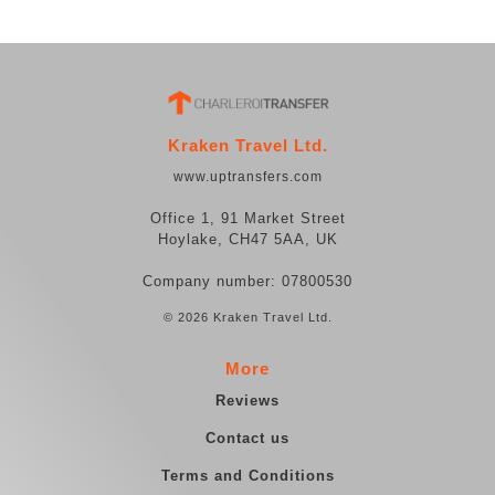
Kraken Travel Ltd.
www.uptransfers.com
Office 1, 91 Market Street
Hoylake, CH47 5AA, UK
Company number: 07800530
© 2026 Kraken Travel Ltd.
More
Reviews
Contact us
Terms and Conditions