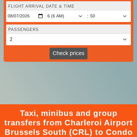
FLIGHT ARRIVAL DATE & TIME
:
PASSENGERS
Check prices
Taxi, minibus and group
transfers from Charleroi Airport
Brussels South (CRL) to Condo