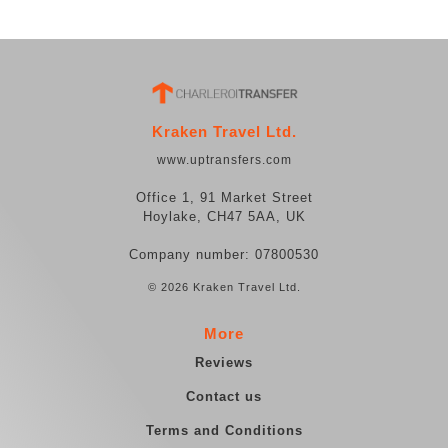
Kraken Travel Ltd.
www.uptransfers.com
Office 1, 91 Market Street
Hoylake, CH47 5AA, UK
Company number: 07800530
© 2026 Kraken Travel Ltd.
More
Reviews
Contact us
Terms and Conditions