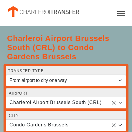
Charleroi Airport Brussels
South (CRL) to Condo
Gardens Brussels
TRANSFER TYPE
AIRPORT
Charleroi Airport Brussels South (CRL)
CITY
Condo Gardens Brussels