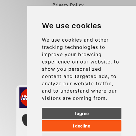
Privacy Policy
Blog
We use cookies
Group transfers
Update cookies preferences
We use cookies and other
tracking technologies to
improve your browsing
Contact
experience on our website, to
info@charleroiexpress.be
show you personalized
content and targeted ads, to
Secure Payment with STRIPE
analyze our website traffic,
and to understand where our
visitors are coming from.
I agree
I decline