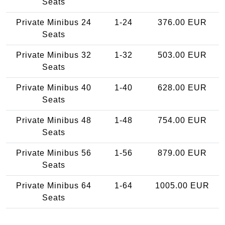
Seats
Private Minibus 24
1-24
376.00 EUR
Seats
Private Minibus 32
1-32
503.00 EUR
Seats
Private Minibus 40
1-40
628.00 EUR
Seats
Private Minibus 48
1-48
754.00 EUR
Seats
Private Minibus 56
1-56
879.00 EUR
Seats
Private Minibus 64
1-64
1005.00 EUR
Seats