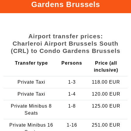
Gardens Brussels
Airport transfer prices:
Charleroi Airport Brussels South
(CRL) to Condo Gardens Brussels
Transfer type
Persons
Price (all
inclusive)
Private Taxi
1-3
118.00 EUR
Private Taxi
1-4
120.00 EUR
Private Minibus 8
1-8
125.00 EUR
Seats
Private Minibus 16
1-16
251.00 EUR