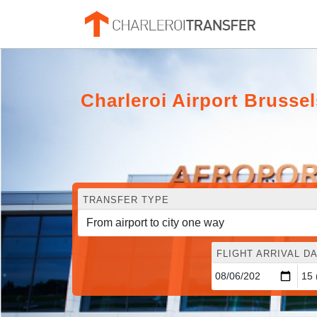
Charleroi Airport Bruss
TRANSFER TYPE
FLIGHT ARRIVAL DA