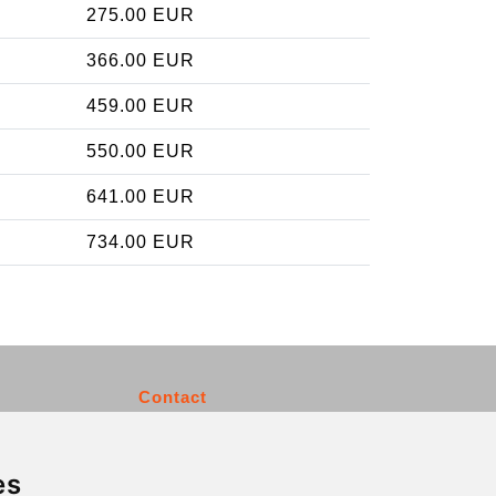
275.00 EUR
366.00 EUR
459.00 EUR
550.00 EUR
641.00 EUR
734.00 EUR
Contact
info@charleroiexpress.be
es
Secure Payment with STRIPE