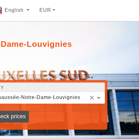
English
EUR
e-Dame-Louvignies
TY
aussée-Notre-Dame-Louvignies
eck prices