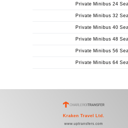
Private Minibus 24 Se
Private Minibus 32 Se
Private Minibus 40 Se
Private Minibus 48 Se
Private Minibus 56 Se
Private Minibus 64 Se
Kraken Travel Ltd.
www.uptransfers.com