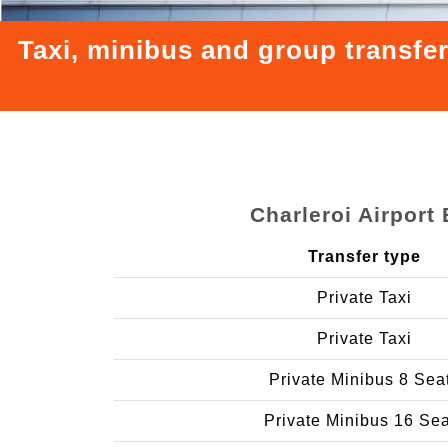
Taxi, minibus and group transfe
Charleroi Airpor
Transfer type
Private Taxi
Private Taxi
Private Minibus 8 Sea
Private Minibus 16 Se