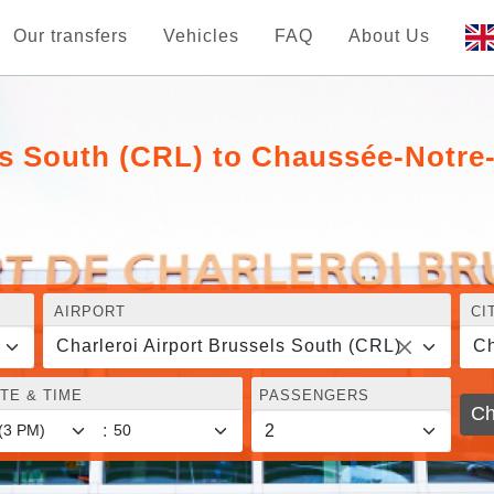
Our transfers
Vehicles
FAQ
About Us
els South (CRL) to Chaussée-Notr
AIRPORT
CI
Charleroi Airport Brussels South (CRL)
Ch
TE & TIME
PASSENGERS
Ch
: