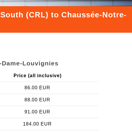
s South (CRL) to Chaussée-Notre-
e-Dame-Louvignies
Price (all inclusive)
86.00 EUR
88.00 EUR
91.00 EUR
184.00 EUR