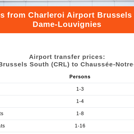
rs from Charleroi Airport Brussel
Dame-Louvignies
Airport transfer prices:
t Brussels South (CRL) to Chaussée-Notr
Persons
1-3
1-4
ts
1-8
ats
1-16