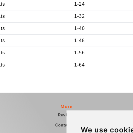
ats
1-24
ats
1-32
ats
1-40
ats
1-48
ats
1-56
ats
1-64
More
Reviews
Contact us
We use cooki