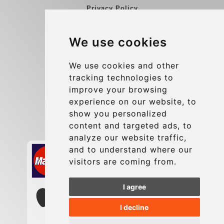
Privacy Policy
Blog
We use cookies
Group transfers
Update cookies preferences
We use cookies and other
tracking technologies to
improve your browsing
Contact
experience on our website, to
info@charleroiexpress.be
show you personalized
content and targeted ads, to
Secure Payment with STRIPE
analyze our website traffic,
and to understand where our
visitors are coming from.
I agree
I decline