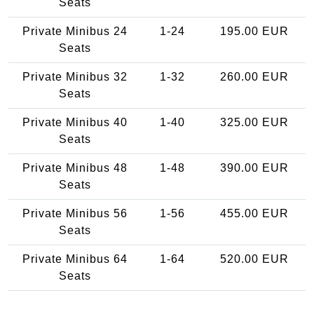
Seats
Private Minibus 24
1-24
195.00 EUR
Seats
Private Minibus 32
1-32
260.00 EUR
Seats
Private Minibus 40
1-40
325.00 EUR
Seats
Private Minibus 48
1-48
390.00 EUR
Seats
Private Minibus 56
1-56
455.00 EUR
Seats
Private Minibus 64
1-64
520.00 EUR
Seats