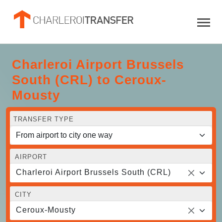
Charleroi Airport Brussels
South (CRL) to Ceroux-
Mousty
TRANSFER TYPE
AIRPORT
Charleroi Airport Brussels South (CRL)
CITY
Ceroux-Mousty