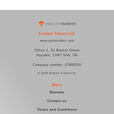
Kraken Travel Ltd.
www.uptransfers.com
Office 1, 91 Market Street
Hoylake, CH47 5AA, UK
Company number: 07800530
© 2026 Kraken Travel Ltd.
More
Reviews
Contact us
Terms and Conditions