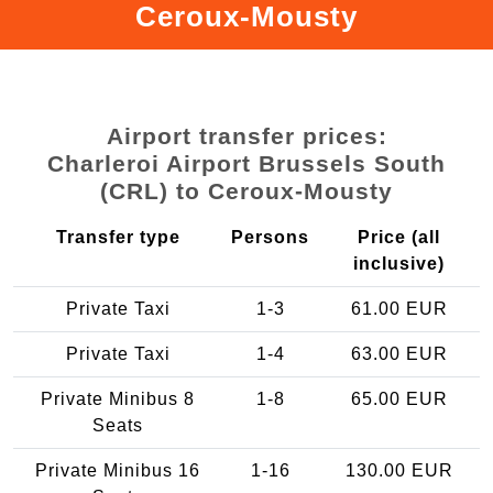
Ceroux-Mousty
Airport transfer prices:
Charleroi Airport Brussels South
(CRL) to Ceroux-Mousty
Transfer type
Persons
Price (all
inclusive)
Private Taxi
1-3
61.00 EUR
Private Taxi
1-4
63.00 EUR
Private Minibus 8
1-8
65.00 EUR
Seats
Private Minibus 16
1-16
130.00 EUR