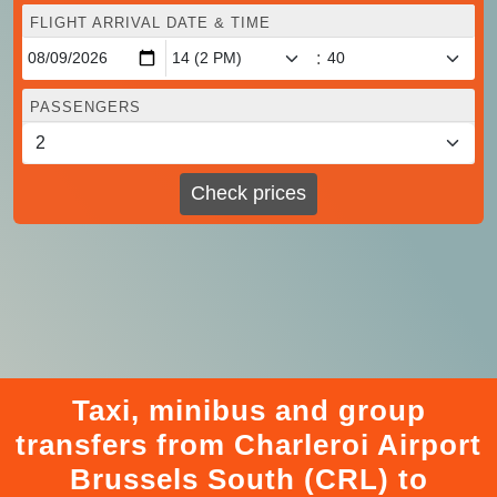
FLIGHT ARRIVAL DATE & TIME
:
PASSENGERS
Check prices
Taxi, minibus and group
transfers from Charleroi Airport
Brussels South (CRL) to