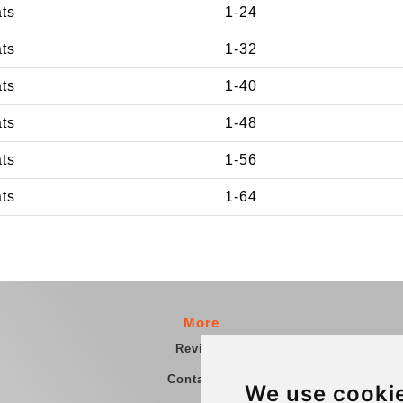
ats
1-24
ats
1-32
ats
1-40
ats
1-48
ats
1-56
ats
1-64
More
Reviews
Contact us
We use cooki