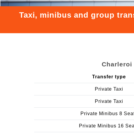
Taxi, minibus and group tran
Charleroi
Transfer type
Private Taxi
Private Taxi
Private Minibus 8 Sea
Private Minibus 16 Se