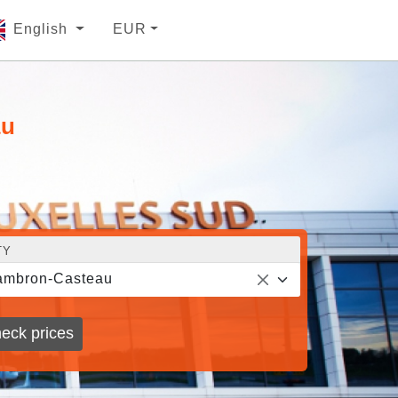
English
EUR
au
TY
ambron-Casteau
eck prices