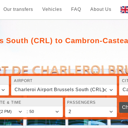
Our transfers
Vehicles
FAQ
About Us
els South (CRL) to Cambron-Caste
AIRPORT
CI
Charleroi Airport Brussels South (CRL)
C
TE & TIME
PASSENGERS
Ch
: