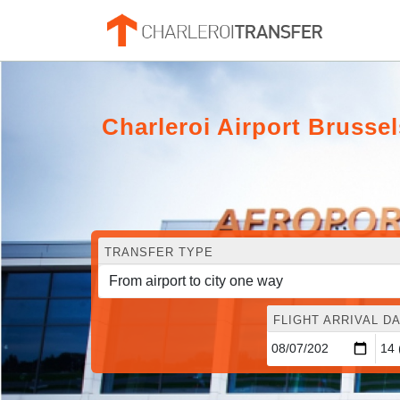
Charleroi Airport Bruss
TRANSFER TYPE
FLIGHT ARRIVAL DA