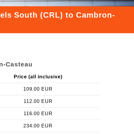
ssels South (CRL) to Cambron-
on-Casteau
Price (all inclusive)
109.00 EUR
112.00 EUR
116.00 EUR
234.00 EUR