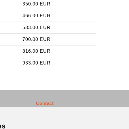
350.00 EUR
466.00 EUR
583.00 EUR
700.00 EUR
816.00 EUR
933.00 EUR
Contact
info@charleroiexpress.be
es
Secure Payment with STRIPE