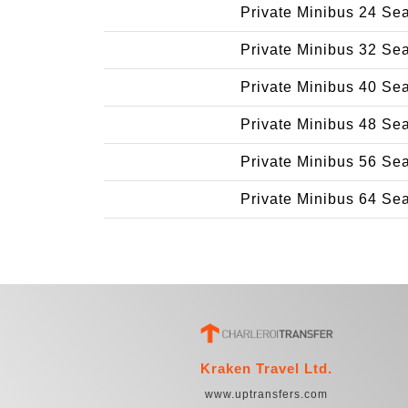
Private Minibus 24 Se
Private Minibus 32 Se
Private Minibus 40 Se
Private Minibus 48 Se
Private Minibus 56 Se
Private Minibus 64 Se
Kraken Travel Ltd.
www.uptransfers.com