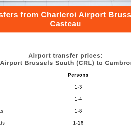
sfers from Charleroi Airport Bru
Casteau
Airport transfer prices:
 Airport Brussels South (CRL) to Cambr
Persons
1-3
1-4
ts
1-8
ats
1-16