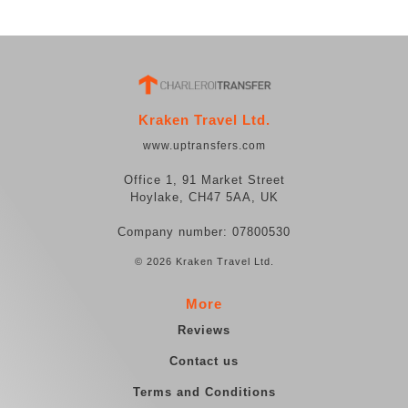
Kraken Travel Ltd.
www.uptransfers.com
Office 1, 91 Market Street
Hoylake, CH47 5AA, UK
Company number: 07800530
© 2026 Kraken Travel Ltd.
More
Reviews
Contact us
Terms and Conditions