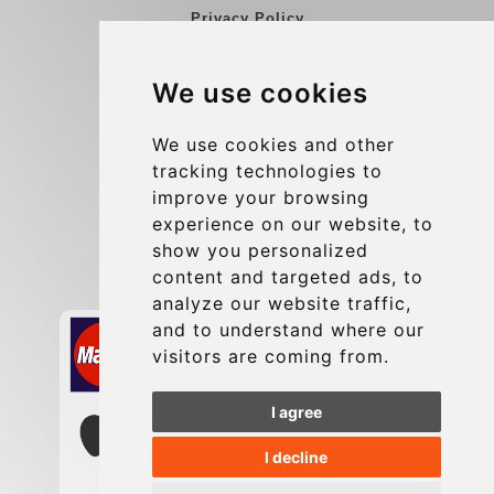
Privacy Policy
Blog
We use cookies
Group transfers
Update cookies preferences
We use cookies and other
tracking technologies to
improve your browsing
Contact
experience on our website, to
info@charleroiexpress.be
show you personalized
content and targeted ads, to
Secure Payment with STRIPE
analyze our website traffic,
and to understand where our
visitors are coming from.
I agree
I decline