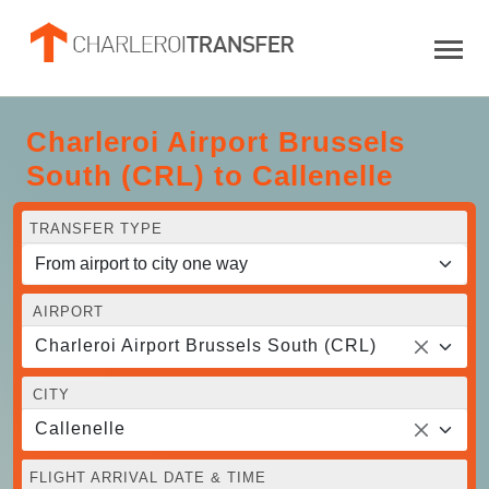
Charleroi Airport Brussels
South (CRL) to Callenelle
TRANSFER TYPE
AIRPORT
Charleroi Airport Brussels South (CRL)
CITY
Callenelle
FLIGHT ARRIVAL DATE & TIME