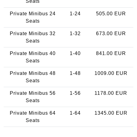
Seats
Private Minibus 24
1-24
505.00 EUR
Seats
Private Minibus 32
1-32
673.00 EUR
Seats
Private Minibus 40
1-40
841.00 EUR
Seats
Private Minibus 48
1-48
1009.00 EUR
Seats
Private Minibus 56
1-56
1178.00 EUR
Seats
Private Minibus 64
1-64
1345.00 EUR
Seats