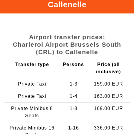
Callenelle
Airport transfer prices:
Charleroi Airport Brussels South
(CRL) to Callenelle
Transfer type
Persons
Price (all
inclusive)
Private Taxi
1-3
159.00 EUR
Private Taxi
1-4
163.00 EUR
Private Minibus 8
1-8
169.00 EUR
Seats
Private Minibus 16
1-16
336.00 EUR