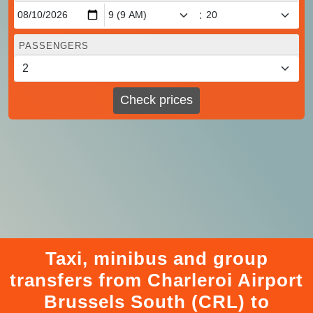
:
PASSENGERS
Check prices
Taxi, minibus and group
transfers from Charleroi Airport
Brussels South (CRL) to