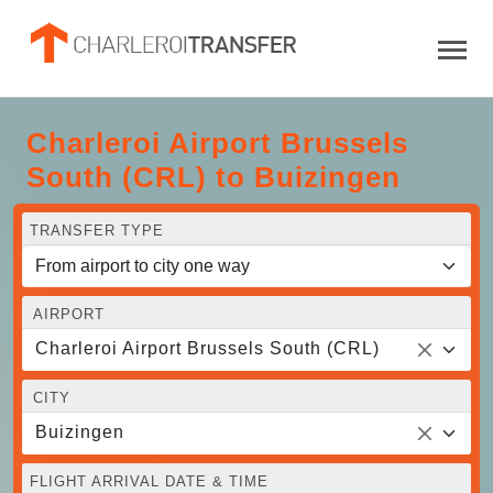
Charleroi Airport Brussels
South (CRL) to Buizingen
TRANSFER TYPE
AIRPORT
Charleroi Airport Brussels South (CRL)
CITY
Buizingen
FLIGHT ARRIVAL DATE & TIME