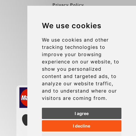
Privacy Policy
Blog
We use cookies
Group transfers
Update cookies preferences
We use cookies and other
tracking technologies to
improve your browsing
Contact
experience on our website, to
info@charleroiexpress.be
show you personalized
content and targeted ads, to
Secure Payment with STRIPE
analyze our website traffic,
and to understand where our
visitors are coming from.
I agree
I decline