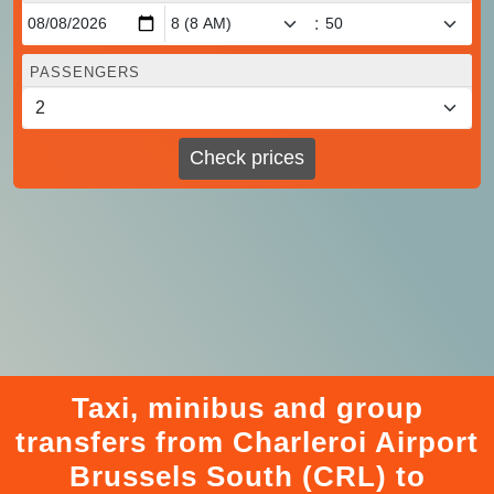
:
PASSENGERS
Check prices
Taxi, minibus and group
transfers from Charleroi Airport
Brussels South (CRL) to