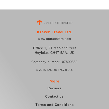
Kraken Travel Ltd.
www.uptransfers.com
Office 1, 91 Market Street
Hoylake, CH47 5AA, UK
Company number: 07800530
© 2026 Kraken Travel Ltd.
More
Reviews
Contact us
Terms and Conditions