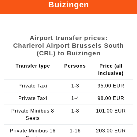
Buizingen
Airport transfer prices:
Charleroi Airport Brussels South
(CRL) to Buizingen
Transfer type
Persons
Price (all
inclusive)
Private Taxi
1-3
95.00 EUR
Private Taxi
1-4
98.00 EUR
Private Minibus 8
1-8
101.00 EUR
Seats
Private Minibus 16
1-16
203.00 EUR