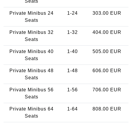
Seats
Private Minibus 24
1-24
303.00 EUR
Seats
Private Minibus 32
1-32
404.00 EUR
Seats
Private Minibus 40
1-40
505.00 EUR
Seats
Private Minibus 48
1-48
606.00 EUR
Seats
Private Minibus 56
1-56
706.00 EUR
Seats
Private Minibus 64
1-64
808.00 EUR
Seats