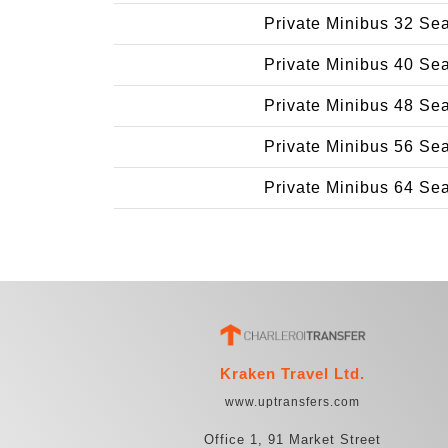
Private Minibus 32 Se
Private Minibus 40 Se
Private Minibus 48 Se
Private Minibus 56 Se
Private Minibus 64 Se
Kraken Travel Ltd.
www.uptransfers.com
Office 1, 91 Market Street