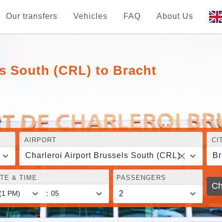
Our transfers
Vehicles
FAQ
About Us
ls South (CRL) to Bracht
AIRPORT
CI
Charleroi Airport Brussels South (CRL)
Br
TE & TIME
PASSENGERS
Ch
: