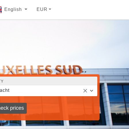
English
EUR
TY
acht
eck prices