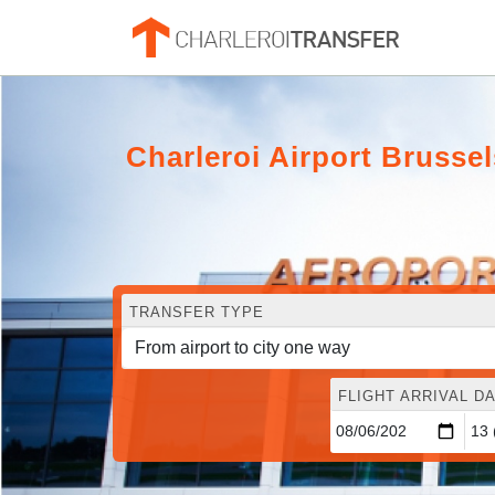
Charleroi Airport Brusse
TRANSFER TYPE
FLIGHT ARRIVAL DA