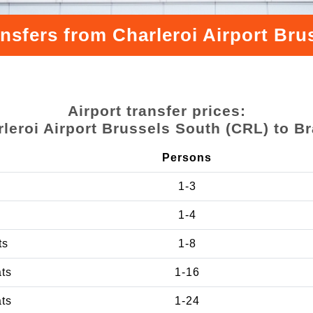
ansfers from Charleroi Airport Bru
Airport transfer prices:
leroi Airport Brussels South (CRL) to B
Persons
1-3
1-4
ts
1-8
ats
1-16
ats
1-24