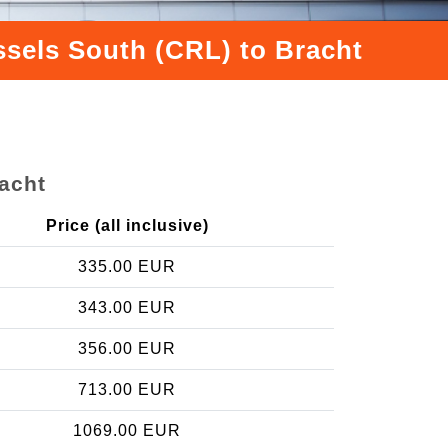
ssels South (CRL) to Bracht
racht
Price (all inclusive)
335.00 EUR
343.00 EUR
356.00 EUR
713.00 EUR
1069.00 EUR