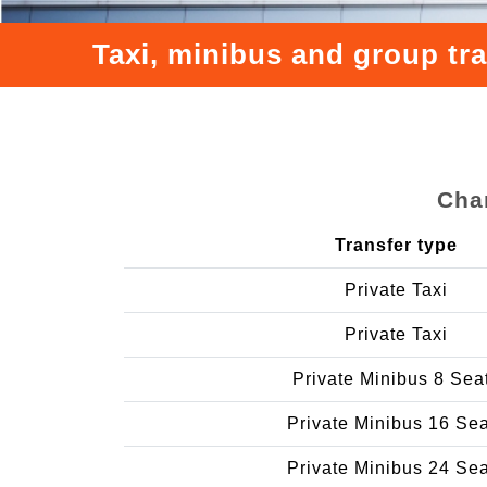
Taxi, minibus and group tr
Char
Transfer type
Private Taxi
Private Taxi
Private Minibus 8 Sea
Private Minibus 16 Se
Private Minibus 24 Se