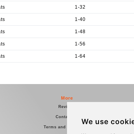
ats
1-32
ats
1-40
ats
1-48
ats
1-56
ats
1-64
More
Reviews
Contact us
We use cooki
Terms and Conditions