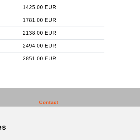
1425.00 EUR
1781.00 EUR
2138.00 EUR
2494.00 EUR
2851.00 EUR
Contact
info@charleroiexpress.be
es
Secure Payment with STRIPE