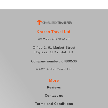
Kraken Travel Ltd.
www.uptransfers.com
Office 1, 91 Market Street
Hoylake, CH47 5AA, UK
Company number: 07800530
© 2026 Kraken Travel Ltd.
More
Reviews
Contact us
Terms and Conditions