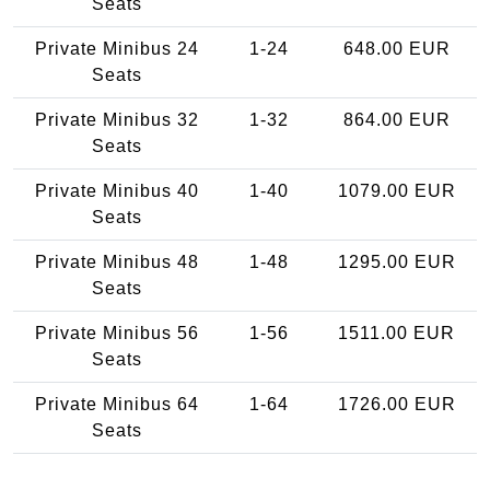
Seats
Private Minibus 24
1-24
648.00 EUR
Seats
Private Minibus 32
1-32
864.00 EUR
Seats
Private Minibus 40
1-40
1079.00 EUR
Seats
Private Minibus 48
1-48
1295.00 EUR
Seats
Private Minibus 56
1-56
1511.00 EUR
Seats
Private Minibus 64
1-64
1726.00 EUR
Seats