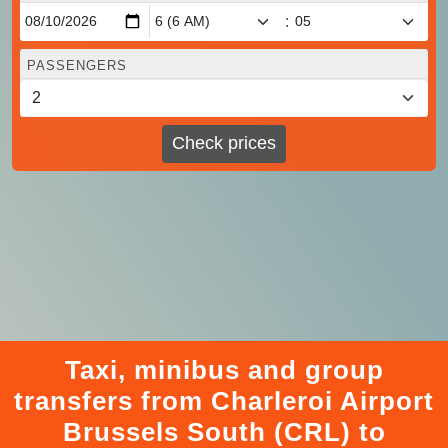
:
PASSENGERS
Check prices
Taxi, minibus and group
transfers from Charleroi Airport
Brussels South (CRL) to