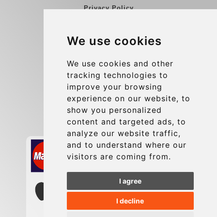
Privacy Policy
Blog
We use cookies
Group transfers
Update cookies preferences
We use cookies and other
tracking technologies to
improve your browsing
Contact
experience on our website, to
info@charleroiexpress.be
show you personalized
content and targeted ads, to
Secure Payment with STRIPE
analyze our website traffic,
and to understand where our
visitors are coming from.
I agree
I decline