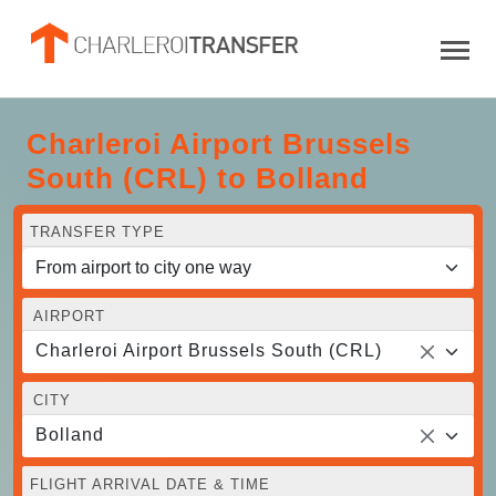
Charleroi Airport Brussels
South (CRL) to Bolland
TRANSFER TYPE
AIRPORT
Charleroi Airport Brussels South (CRL)
CITY
Bolland
FLIGHT ARRIVAL DATE & TIME