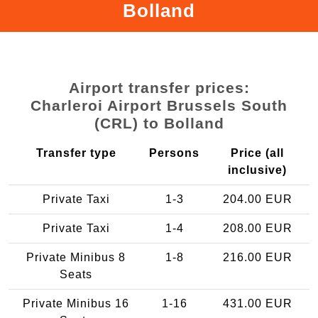
Bolland
Airport transfer prices:
Charleroi Airport Brussels South
(CRL) to Bolland
Transfer type
Persons
Price (all
inclusive)
Private Taxi
1-3
204.00 EUR
Private Taxi
1-4
208.00 EUR
Private Minibus 8
1-8
216.00 EUR
Seats
Private Minibus 16
1-16
431.00 EUR