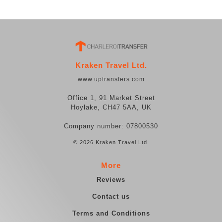
Kraken Travel Ltd.
www.uptransfers.com
Office 1, 91 Market Street
Hoylake, CH47 5AA, UK
Company number: 07800530
© 2026 Kraken Travel Ltd.
More
Reviews
Contact us
Terms and Conditions