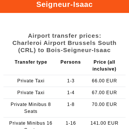
Seigneur-Isaac
Airport transfer prices:
Charleroi Airport Brussels South
(CRL) to Bois-Seigneur-Isaac
Transfer type
Persons
Price (all
inclusive)
Private Taxi
1-3
66.00 EUR
Private Taxi
1-4
67.00 EUR
Private Minibus 8
1-8
70.00 EUR
Seats
Private Minibus 16
1-16
141.00 EUR