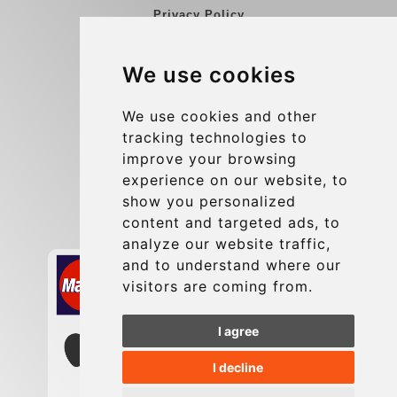
Privacy Policy
Blog
We use cookies
Group transfers
Update cookies preferences
We use cookies and other
tracking technologies to
improve your browsing
Contact
experience on our website, to
info@charleroiexpress.be
show you personalized
content and targeted ads, to
Secure Payment with STRIPE
analyze our website traffic,
and to understand where our
visitors are coming from.
I agree
I decline