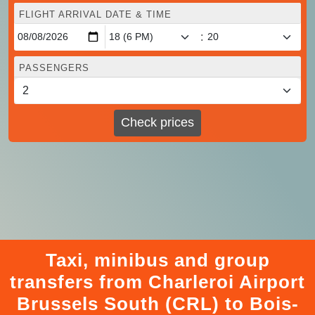
FLIGHT ARRIVAL DATE & TIME
:
PASSENGERS
Check prices
Taxi, minibus and group
transfers from Charleroi Airport
Brussels South (CRL) to Bois-