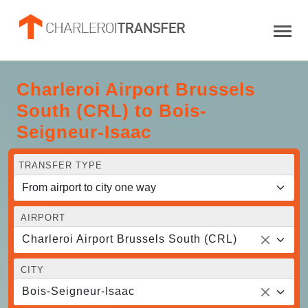
Charleroi Airport Brussels
South (CRL) to Bois-
Seigneur-Isaac
TRANSFER TYPE
AIRPORT
Charleroi Airport Brussels South (CRL)
CITY
Bois-Seigneur-Isaac