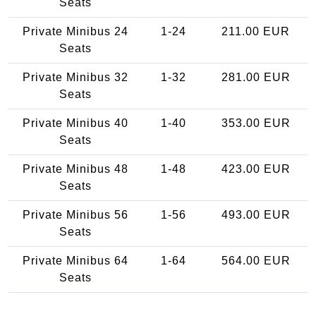
Seats
Private Minibus 24
1-24
211.00 EUR
Seats
Private Minibus 32
1-32
281.00 EUR
Seats
Private Minibus 40
1-40
353.00 EUR
Seats
Private Minibus 48
1-48
423.00 EUR
Seats
Private Minibus 56
1-56
493.00 EUR
Seats
Private Minibus 64
1-64
564.00 EUR
Seats