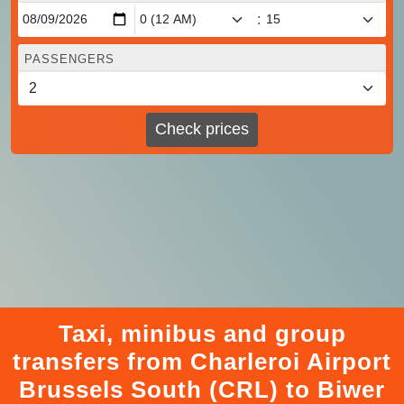
:
PASSENGERS
Check prices
Taxi, minibus and group
transfers from Charleroi Airport
Brussels South (CRL) to Biwer