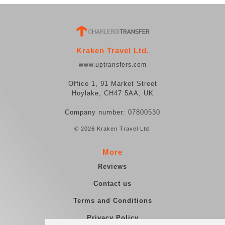
Kraken Travel Ltd.
www.uptransfers.com
Office 1, 91 Market Street
Hoylake, CH47 5AA, UK
Company number: 07800530
© 2026 Kraken Travel Ltd.
More
Reviews
Contact us
Terms and Conditions
Privacy Policy