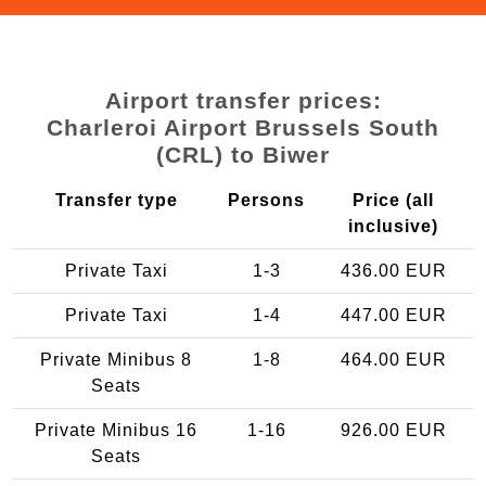
Airport transfer prices:
Charleroi Airport Brussels South
(CRL) to Biwer
Transfer type
Persons
Price (all
inclusive)
Private Taxi
1-3
436.00 EUR
Private Taxi
1-4
447.00 EUR
Private Minibus 8
1-8
464.00 EUR
Seats
Private Minibus 16
1-16
926.00 EUR
Seats