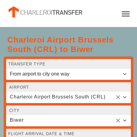
Charleroi Airport Brussels
South (CRL) to Biwer
TRANSFER TYPE
AIRPORT
Charleroi Airport Brussels South (CRL)
CITY
Biwer
FLIGHT ARRIVAL DATE & TIME