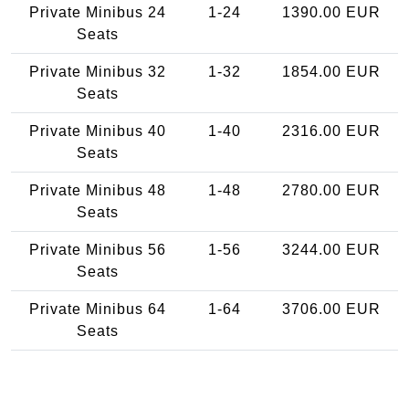
Private Minibus 24
1-24
1390.00 EUR
Seats
Private Minibus 32
1-32
1854.00 EUR
Seats
Private Minibus 40
1-40
2316.00 EUR
Seats
Private Minibus 48
1-48
2780.00 EUR
Seats
Private Minibus 56
1-56
3244.00 EUR
Seats
Private Minibus 64
1-64
3706.00 EUR
Seats