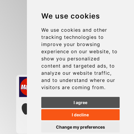
Blog
We use cookies
Group transfers
Update cookies preferences
We use cookies and other
tracking technologies to
improve your browsing
Contact
experience on our website, to
info@charleroiexpress.be
show you personalized
content and targeted ads, to
Secure Payment with STRIPE
analyze our website traffic,
and to understand where our
visitors are coming from.
I agree
I decline
Change my preferences