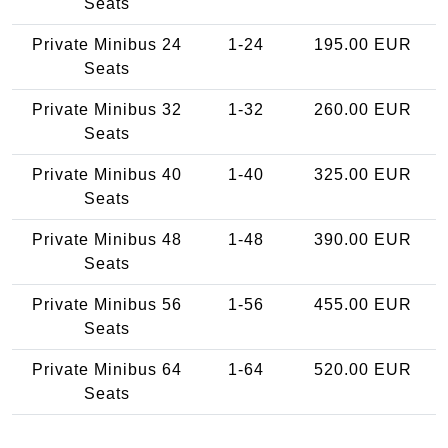
Seats
Private Minibus 24
1-24
195.00 EUR
Seats
Private Minibus 32
1-32
260.00 EUR
Seats
Private Minibus 40
1-40
325.00 EUR
Seats
Private Minibus 48
1-48
390.00 EUR
Seats
Private Minibus 56
1-56
455.00 EUR
Seats
Private Minibus 64
1-64
520.00 EUR
Seats