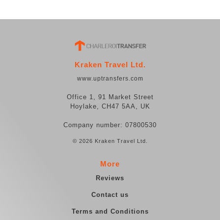
Kraken Travel Ltd.
www.uptransfers.com
Office 1, 91 Market Street
Hoylake, CH47 5AA, UK
Company number: 07800530
© 2026 Kraken Travel Ltd.
More
Reviews
Contact us
Terms and Conditions