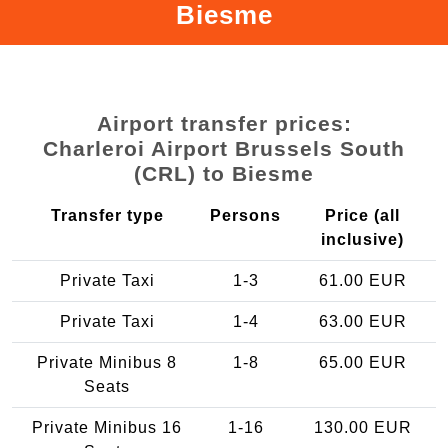
Biesme
Airport transfer prices:
Charleroi Airport Brussels South
(CRL) to Biesme
Transfer type
Persons
Price (all
inclusive)
Private Taxi
1-3
61.00 EUR
Private Taxi
1-4
63.00 EUR
Private Minibus 8
1-8
65.00 EUR
Seats
Private Minibus 16
1-16
130.00 EUR