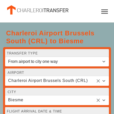
Charleroi Airport Brussels
South (CRL) to Biesme
TRANSFER TYPE
AIRPORT
Charleroi Airport Brussels South (CRL)
CITY
Biesme
FLIGHT ARRIVAL DATE & TIME