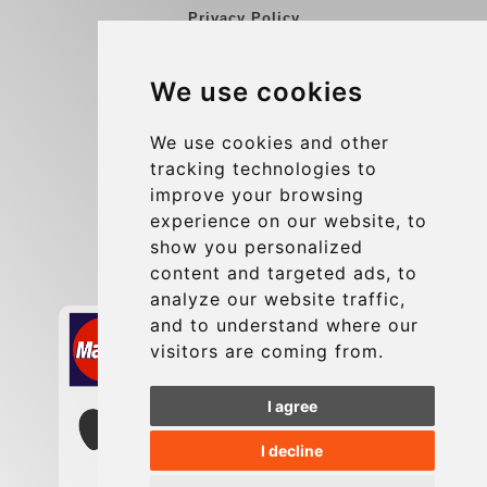
Privacy Policy
Blog
We use cookies
Group transfers
Update cookies preferences
We use cookies and other
tracking technologies to
improve your browsing
Contact
experience on our website, to
info@charleroiexpress.be
show you personalized
content and targeted ads, to
Secure Payment with STRIPE
analyze our website traffic,
and to understand where our
visitors are coming from.
I agree
I decline