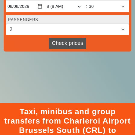
:
PASSENGERS
Check prices
Taxi, minibus and group
transfers from Charleroi Airport
Brussels South (CRL) to