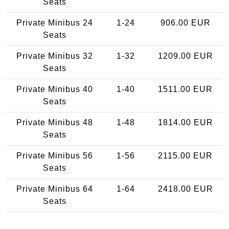
Seats
Private Minibus 24
1-24
906.00 EUR
Seats
Private Minibus 32
1-32
1209.00 EUR
Seats
Private Minibus 40
1-40
1511.00 EUR
Seats
Private Minibus 48
1-48
1814.00 EUR
Seats
Private Minibus 56
1-56
2115.00 EUR
Seats
Private Minibus 64
1-64
2418.00 EUR
Seats