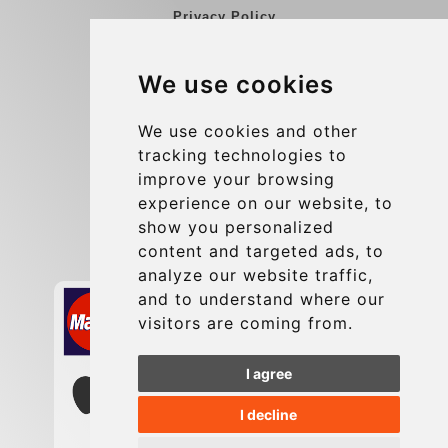
Privacy Policy
Blog
We use cookies
Group transfers
Update cookies preferences
We use cookies and other
tracking technologies to
improve your browsing
Contact
experience on our website, to
info@charleroiexpress.be
show you personalized
content and targeted ads, to
Secure Payment with STRIPE
analyze our website traffic,
and to understand where our
visitors are coming from.
I agree
I decline