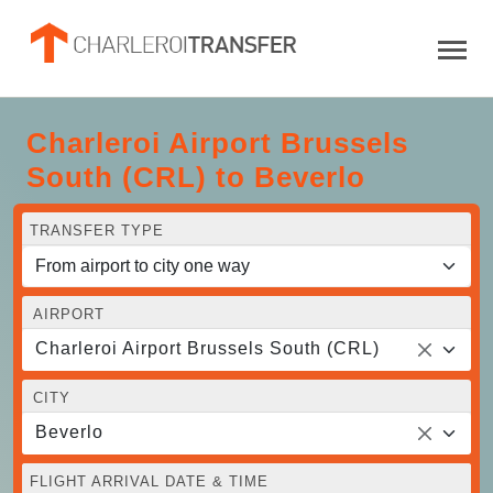
Charleroi Airport Brussels
South (CRL) to Beverlo
TRANSFER TYPE
AIRPORT
Charleroi Airport Brussels South (CRL)
CITY
Beverlo
FLIGHT ARRIVAL DATE & TIME