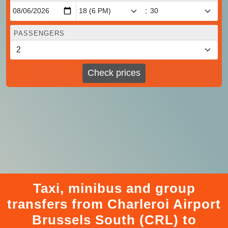
:
PASSENGERS
Check prices
Taxi, minibus and group
transfers from Charleroi Airport
Brussels South (CRL) to