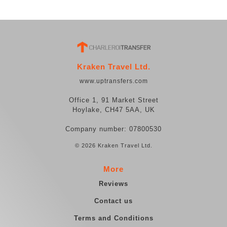
Kraken Travel Ltd.
www.uptransfers.com
Office 1, 91 Market Street
Hoylake, CH47 5AA, UK
Company number: 07800530
© 2026 Kraken Travel Ltd.
More
Reviews
Contact us
Terms and Conditions