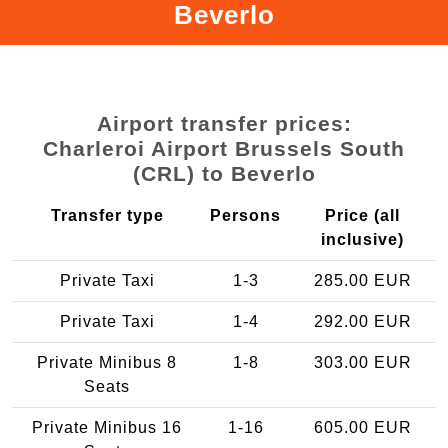
Beverlo
Airport transfer prices:
Charleroi Airport Brussels South
(CRL) to Beverlo
Transfer type
Persons
Price (all
inclusive)
Private Taxi
1-3
285.00 EUR
Private Taxi
1-4
292.00 EUR
Private Minibus 8
1-8
303.00 EUR
Seats
Private Minibus 16
1-16
605.00 EUR