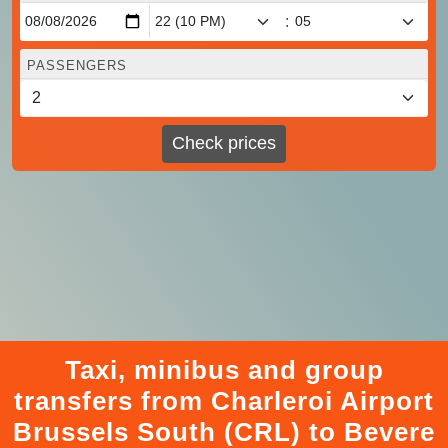
:
PASSENGERS
Check prices
Taxi, minibus and group
transfers from Charleroi Airport
Brussels South (CRL) to Bevere