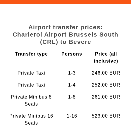
Airport transfer prices:
Charleroi Airport Brussels South
(CRL) to Bevere
Transfer type
Persons
Price (all
inclusive)
Private Taxi
1-3
246.00 EUR
Private Taxi
1-4
252.00 EUR
Private Minibus 8
1-8
261.00 EUR
Seats
Private Minibus 16
1-16
523.00 EUR
Seats