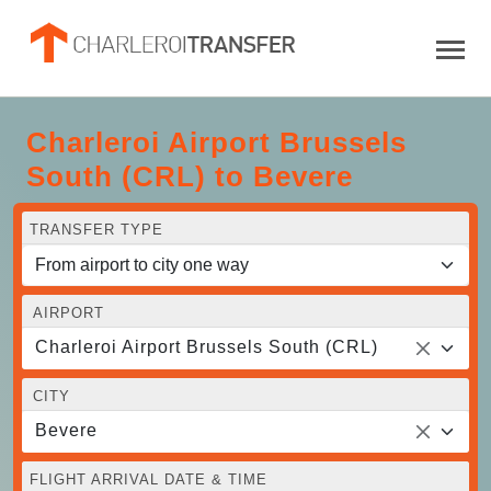
Charleroi Airport Brussels
South (CRL) to Bevere
TRANSFER TYPE
AIRPORT
Charleroi Airport Brussels South (CRL)
CITY
Bevere
FLIGHT ARRIVAL DATE & TIME