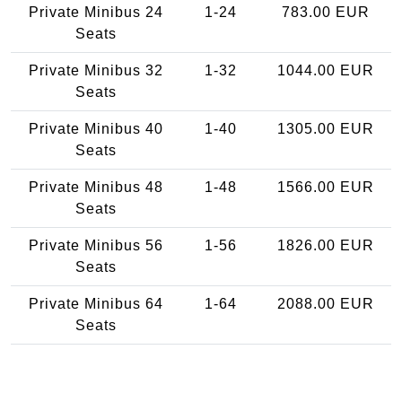
Private Minibus 24
1-24
783.00 EUR
Seats
Private Minibus 32
1-32
1044.00 EUR
Seats
Private Minibus 40
1-40
1305.00 EUR
Seats
Private Minibus 48
1-48
1566.00 EUR
Seats
Private Minibus 56
1-56
1826.00 EUR
Seats
Private Minibus 64
1-64
2088.00 EUR
Seats