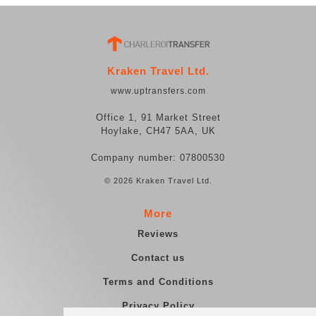
Kraken Travel Ltd.
www.uptransfers.com
Office 1, 91 Market Street
Hoylake, CH47 5AA, UK
Company number: 07800530
© 2026 Kraken Travel Ltd.
More
Reviews
Contact us
Terms and Conditions
Privacy Policy