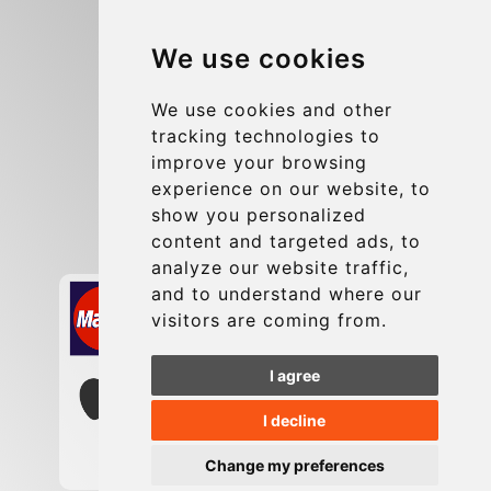
Blog
We use cookies
Group transfers
Update cookies preferences
We use cookies and other
tracking technologies to
improve your browsing
Contact
experience on our website, to
info@charleroiexpress.be
show you personalized
content and targeted ads, to
Secure Payment with STRIPE
analyze our website traffic,
and to understand where our
visitors are coming from.
I agree
I decline
Change my preferences