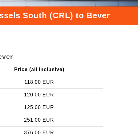
ussels South (CRL) to Bever
ever
Price (all inclusive)
118.00 EUR
120.00 EUR
125.00 EUR
251.00 EUR
376.00 EUR