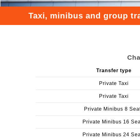
Taxi, minibus and group tr
Cha
Transfer type
Private Taxi
Private Taxi
Private Minibus 8 Sea
Private Minibus 16 Se
Private Minibus 24 Se