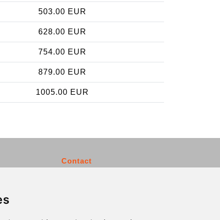
503.00 EUR
628.00 EUR
754.00 EUR
879.00 EUR
1005.00 EUR
Contact
info@charleroiexpress.be
es
Secure Payment with STRIPE