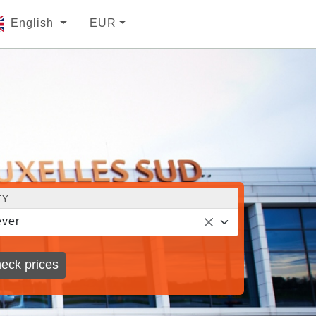
English
EUR
TY
ver
eck prices