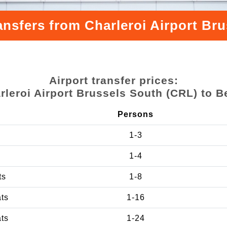
ansfers from Charleroi Airport Br
Airport transfer prices:
rleroi Airport Brussels South (CRL) to B
Persons
1-3
1-4
ts
1-8
ats
1-16
ats
1-24