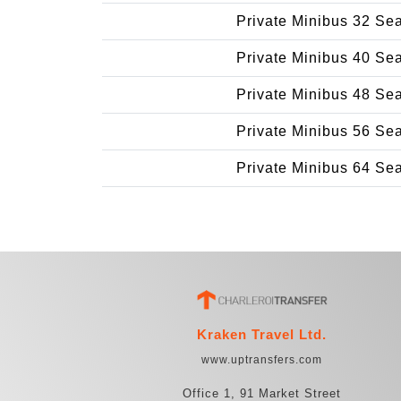
Private Minibus 32 Se
Private Minibus 40 Se
Private Minibus 48 Se
Private Minibus 56 Se
Private Minibus 64 Se
Kraken Travel Ltd.
www.uptransfers.com
Office 1, 91 Market Street