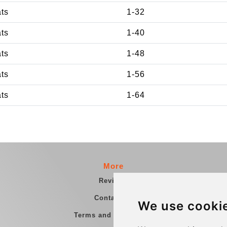
ats
1-32
ats
1-40
ats
1-48
ats
1-56
ats
1-64
More
Reviews
Contact us
We use cooki
Terms and Conditions