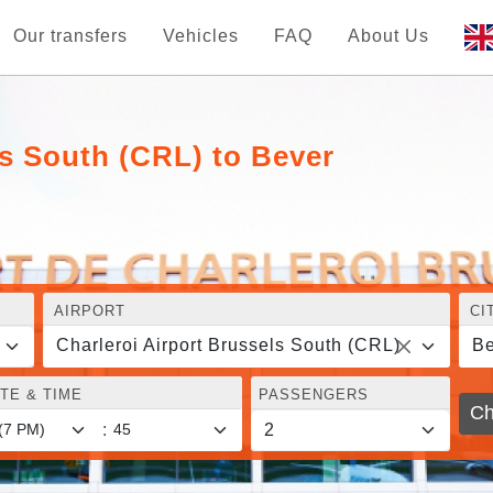
Our transfers
Vehicles
FAQ
About Us
ls South (CRL) to Bever
AIRPORT
CI
Charleroi Airport Brussels South (CRL)
Be
TE & TIME
PASSENGERS
Ch
: