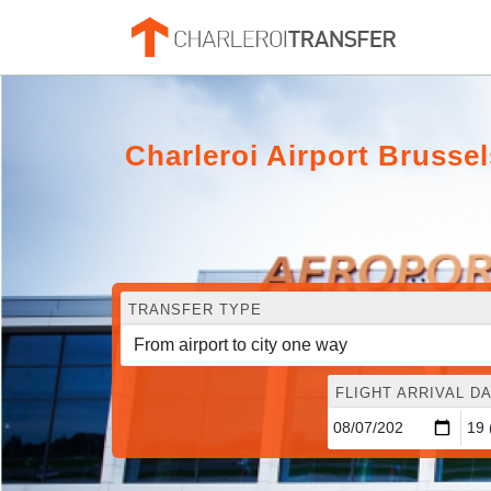
Charleroi Airport Brusse
TRANSFER TYPE
FLIGHT ARRIVAL DA