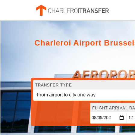
Charleroi Airport Bruss
TRANSFER TYPE
FLIGHT ARRIVAL DA