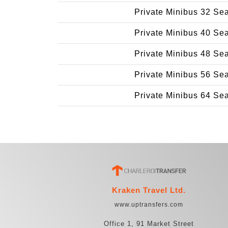
Private Minibus 32 Se
Private Minibus 40 Se
Private Minibus 48 Se
Private Minibus 56 Se
Private Minibus 64 Se
Kraken Travel Ltd.
www.uptransfers.com
Office 1, 91 Market Street