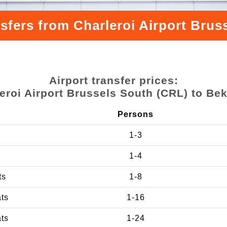
nsfers from Charleroi Airport Bru
Airport transfer prices:
eroi Airport Brussels South (CRL) to B
Persons
1-3
1-4
ts
1-8
ats
1-16
ats
1-24