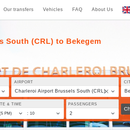
Our transfers
Vehicles
FAQ
About Us
els South (CRL) to Bekegem
AIRPORT
CI
Charleroi Airport Brussels South (CRL)
B
TE & TIME
PASSENGERS
Ch
: