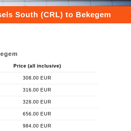
ssels South (CRL) to Bekegem
ekegem
Price (all inclusive)
308.00 EUR
316.00 EUR
328.00 EUR
656.00 EUR
984.00 EUR