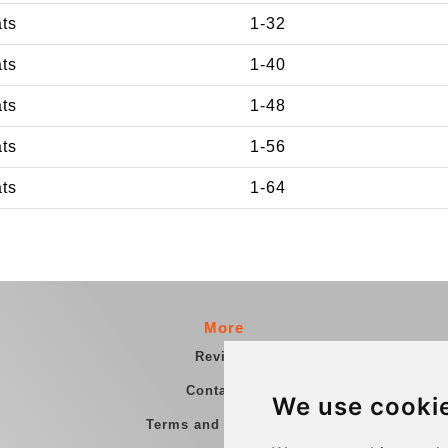
ats
1-32
ats
1-40
ats
1-48
ats
1-56
ats
1-64
More
Reviews
Contact us
We use cooki
Terms and Conditions