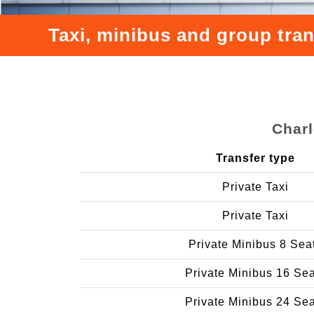
Taxi, minibus and group tra
Charl
Transfer type
Private Taxi
Private Taxi
Private Minibus 8 Sea
Private Minibus 16 Se
Private Minibus 24 Se