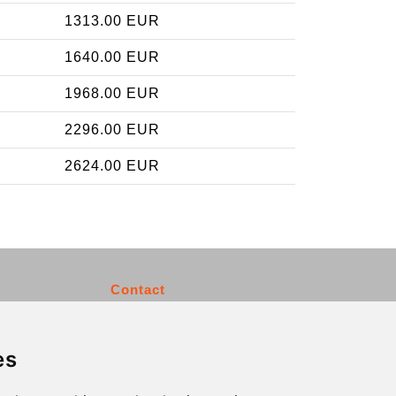
1313.00 EUR
1640.00 EUR
1968.00 EUR
2296.00 EUR
2624.00 EUR
Contact
info@charleroiexpress.be
es
Secure Payment with STRIPE