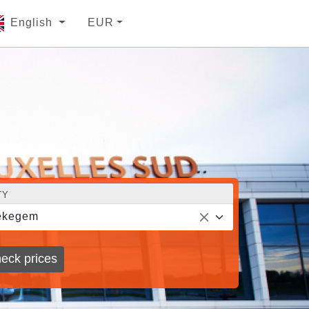
English
EUR
TY
ekegem
eck prices