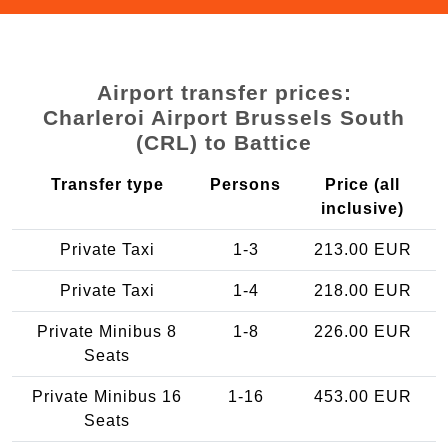
Airport transfer prices:
Charleroi Airport Brussels South
(CRL) to Battice
Transfer type
Persons
Price (all
inclusive)
Private Taxi
1-3
213.00 EUR
Private Taxi
1-4
218.00 EUR
Private Minibus 8
1-8
226.00 EUR
Seats
Private Minibus 16
1-16
453.00 EUR
Seats