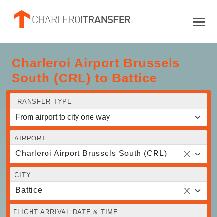
Charleroi Airport Brussels
South (CRL) to Battice
TRANSFER TYPE
AIRPORT
Charleroi Airport Brussels South (CRL)
CITY
Battice
FLIGHT ARRIVAL DATE & TIME