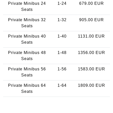
Private Minibus 24
1-24
679.00 EUR
Seats
Private Minibus 32
1-32
905.00 EUR
Seats
Private Minibus 40
1-40
1131.00 EUR
Seats
Private Minibus 48
1-48
1356.00 EUR
Seats
Private Minibus 56
1-56
1583.00 EUR
Seats
Private Minibus 64
1-64
1809.00 EUR
Seats