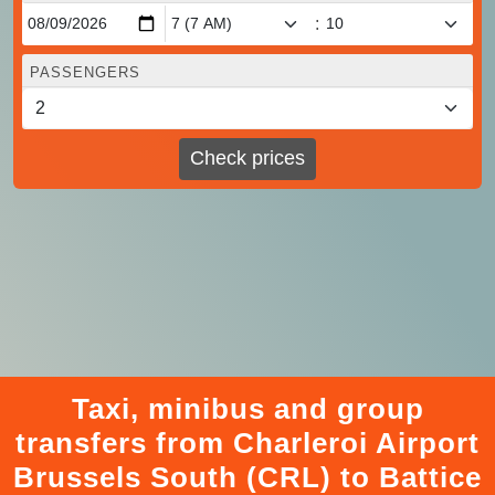
:
PASSENGERS
Check prices
Taxi, minibus and group
transfers from Charleroi Airport
Brussels South (CRL) to Battice