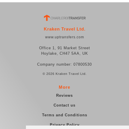
Kraken Travel Ltd.
www.uptransfers.com
Office 1, 91 Market Street
Hoylake, CH47 5AA, UK
Company number: 07800530
© 2026 Kraken Travel Ltd.
More
Reviews
Contact us
Terms and Conditions
Privacy Policy