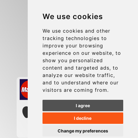
Blog
We use cookies
Group transfers
Update cookies preferences
We use cookies and other
tracking technologies to
improve your browsing
Contact
experience on our website, to
info@charleroiexpress.be
show you personalized
content and targeted ads, to
Secure Payment with STRIPE
analyze our website traffic,
and to understand where our
visitors are coming from.
I agree
I decline
Change my preferences