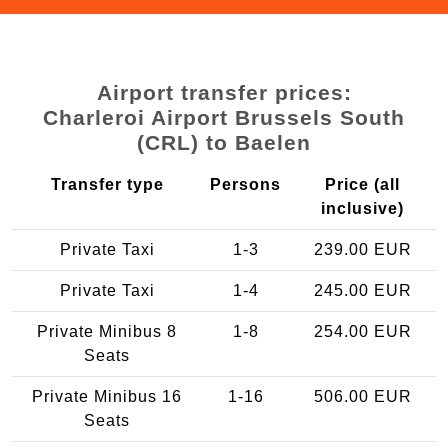
Airport transfer prices:
Charleroi Airport Brussels South
(CRL) to Baelen
Transfer type
Persons
Price (all
inclusive)
Private Taxi
1-3
239.00 EUR
Private Taxi
1-4
245.00 EUR
Private Minibus 8
1-8
254.00 EUR
Seats
Private Minibus 16
1-16
506.00 EUR
Seats