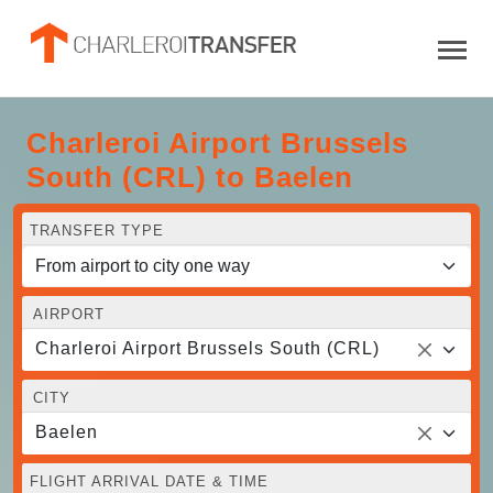
Charleroi Airport Brussels
South (CRL) to Baelen
TRANSFER TYPE
AIRPORT
Charleroi Airport Brussels South (CRL)
CITY
Baelen
FLIGHT ARRIVAL DATE & TIME