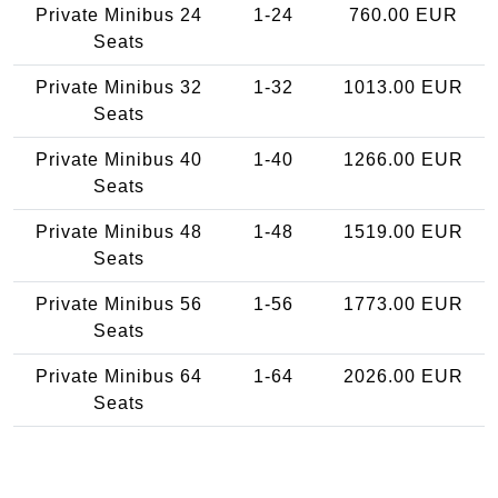
Private Minibus 24
1-24
760.00 EUR
Seats
Private Minibus 32
1-32
1013.00 EUR
Seats
Private Minibus 40
1-40
1266.00 EUR
Seats
Private Minibus 48
1-48
1519.00 EUR
Seats
Private Minibus 56
1-56
1773.00 EUR
Seats
Private Minibus 64
1-64
2026.00 EUR
Seats