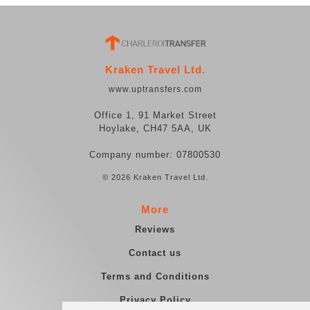
Kraken Travel Ltd.
www.uptransfers.com
Office 1, 91 Market Street
Hoylake, CH47 5AA, UK
Company number: 07800530
© 2026 Kraken Travel Ltd.
More
Reviews
Contact us
Terms and Conditions
Privacy Policy