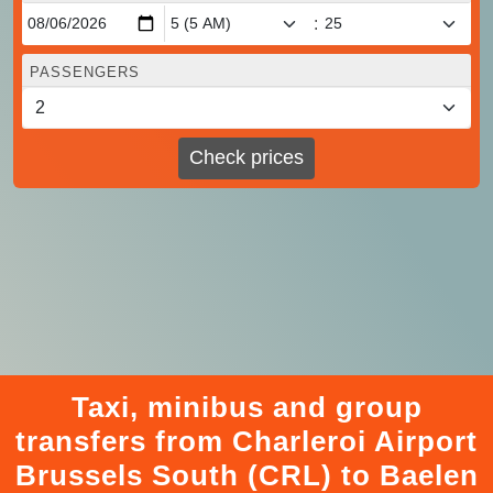
:
PASSENGERS
Check prices
Taxi, minibus and group
transfers from Charleroi Airport
Brussels South (CRL) to Baelen