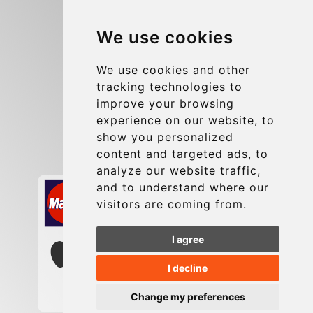
Blog
We use cookies
Group transfers
Update cookies preferences
We use cookies and other
tracking technologies to
improve your browsing
Contact
experience on our website, to
info@charleroiexpress.be
show you personalized
content and targeted ads, to
Secure Payment with STRIPE
analyze our website traffic,
and to understand where our
visitors are coming from.
I agree
I decline
Change my preferences