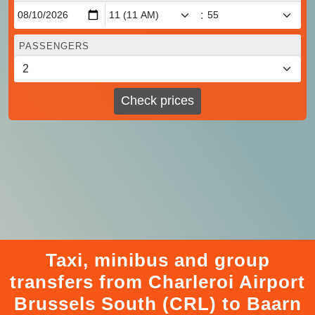
:
PASSENGERS
Check prices
Taxi, minibus and group
transfers from Charleroi Airport
Brussels South (CRL) to Baarn