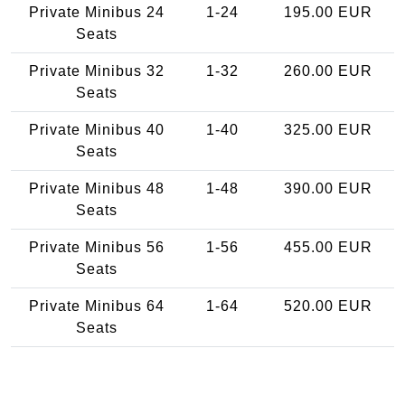
Private Minibus 24
1-24
195.00 EUR
Seats
Private Minibus 32
1-32
260.00 EUR
Seats
Private Minibus 40
1-40
325.00 EUR
Seats
Private Minibus 48
1-48
390.00 EUR
Seats
Private Minibus 56
1-56
455.00 EUR
Seats
Private Minibus 64
1-64
520.00 EUR
Seats