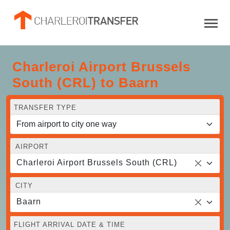
Charleroi Airport Brussels
South (CRL) to Baarn
TRANSFER TYPE
AIRPORT
Charleroi Airport Brussels South (CRL)
CITY
Baarn
FLIGHT ARRIVAL DATE & TIME