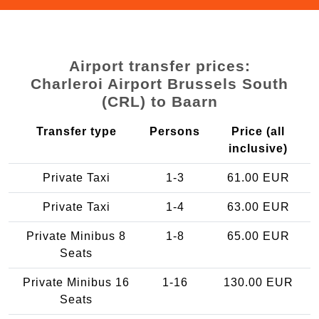
Airport transfer prices:
Charleroi Airport Brussels South
(CRL) to Baarn
Transfer type
Persons
Price (all
inclusive)
Private Taxi
1-3
61.00 EUR
Private Taxi
1-4
63.00 EUR
Private Minibus 8
1-8
65.00 EUR
Seats
Private Minibus 16
1-16
130.00 EUR
Seats