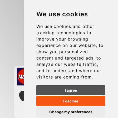
Blog
We use cookies
Group transfers
Update cookies preferences
We use cookies and other
tracking technologies to
improve your browsing
Contact
experience on our website, to
info@charleroiexpress.be
show you personalized
content and targeted ads, to
Secure Payment with STRIPE
analyze our website traffic,
and to understand where our
visitors are coming from.
I agree
I decline
Change my preferences