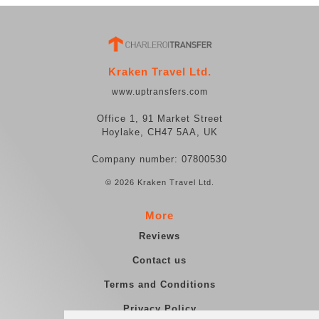
Kraken Travel Ltd.
www.uptransfers.com
Office 1, 91 Market Street
Hoylake, CH47 5AA, UK
Company number: 07800530
© 2026 Kraken Travel Ltd.
More
Reviews
Contact us
Terms and Conditions
Privacy Policy